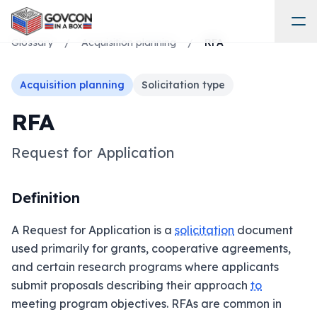
Glossary
/
Acquisition planning
/
RFA
Acquisition planning
Solicitation type
RFA
Request for Application
Definition
A Request for Application is a
solicitation
document
used primarily for grants, cooperative agreements,
and certain research programs where applicants
submit proposals describing their approach
to
meeting program objectives. RFAs are common in