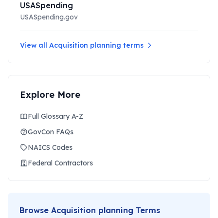
USASpending
USASpending.gov
View all
Acquisition planning
terms
Explore More
Full Glossary A-Z
GovCon FAQs
NAICS Codes
Federal Contractors
Browse
Acquisition planning
Terms