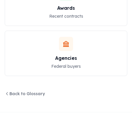
Awards
Recent contracts
Agencies
Federal buyers
Back to Glossary