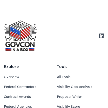
Link
Explore
Tools
Overview
All Tools
Federal Contractors
Visibility Gap Analysis
Contract Awards
Proposal Writer
Federal Agencies
Visibility Score