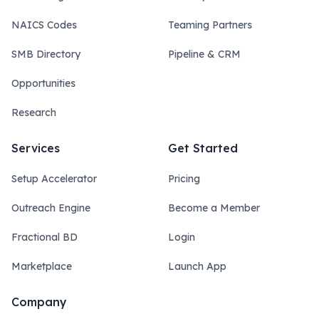
NAICS Codes
Teaming Partners
SMB Directory
Pipeline & CRM
Opportunities
Research
Services
Get Started
Setup Accelerator
Pricing
Outreach Engine
Become a Member
Fractional BD
Login
Marketplace
Launch App
Company