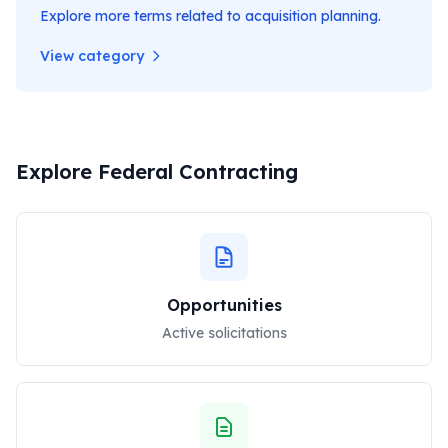
Explore more terms related to
acquisition planning
.
View category
Explore Federal Contracting
Opportunities
Active solicitations