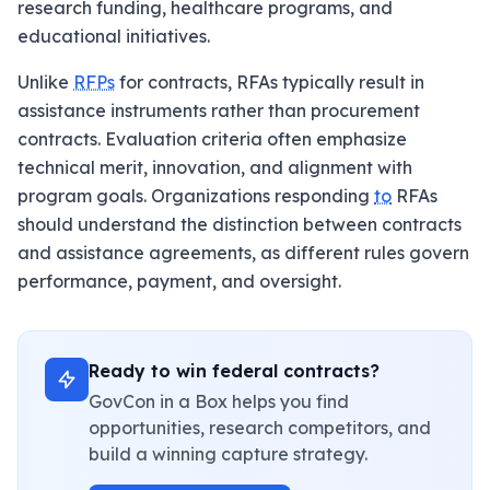
research funding, healthcare programs, and
educational initiatives.
Unlike
RFPs
for contracts, RFAs typically result in
assistance instruments rather than procurement
contracts. Evaluation criteria often emphasize
technical merit, innovation, and alignment with
program goals. Organizations responding
to
RFAs
should understand the distinction between contracts
and assistance agreements, as different rules govern
performance, payment, and oversight.
Ready to win federal contracts?
GovCon in a Box helps you find
opportunities, research competitors, and
build a winning capture strategy.