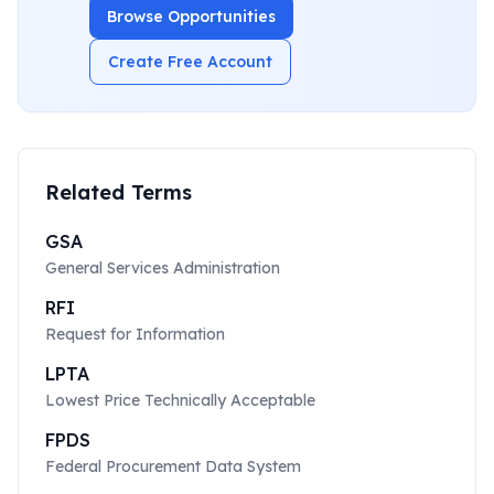
Browse Opportunities
Create Free Account
Related Terms
GSA
General Services Administration
RFI
Request for Information
LPTA
Lowest Price Technically Acceptable
FPDS
Federal Procurement Data System