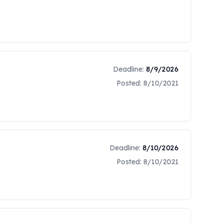
HT, IS FOR MARKET RESEARCH
Deadline:
8/9/2026
Posted:
8/10/2021
Deadline:
8/10/2026
Posted:
8/10/2021