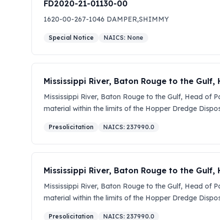
FD2020-21-01130-00
1620-00-267-1046 DAMPER,SHIMMY
Special Notice
NAICS:
None
Mississippi River, Baton Rouge to the Gulf
Mississippi River, Baton Rouge to the Gulf, Head of 
material within the limits of the Hopper Dredge Dispos
required dimensions, as shown on the contract drawin
Presolicitation
NAICS:
237990.0
$25,000,000.00 and $100,000,000.00. This solicitation
amendment. The solicitation documents for this procu
(www.SAM.gov). You will need the adobe acrobat reade
You are encouraged, for marketing purposes, to regi
Mississippi River, Baton Rouge to the Gulf
the solicitation title and clicking on the button that 
Mississippi River, Baton Rouge to the Gulf, Head of 
encouraged to post notices of prospective subcontrac
material within the limits of the Hopper Dredge Dispos
Offerers must be registered with the System for Awa
required dimensions, as shown on the contract drawin
Internet address is: http://www.sam.gov. The Contract 
Presolicitation
NAICS:
237990.0