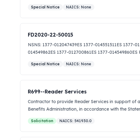
Special Notice
NAICS:
None
FD2020-22-50015
NSNS: 1377-012047439ES 1377-014551511ES 1377-0
014549862ES 1377-012700861ES 1377-014549860E
Special Notice
NAICS:
None
R699--Reader Services
Contractor to provide Reader Services in support of
Benefits Administration, in accordance with the St
Solicitation
NAICS:
541930.0