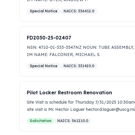
Special Notice
NAICS:
336412.0
FD2030-25-02407
NSN: 4710-01-333-3547NZ NOUN: TUBE ASSEMBLY,
IM NAME: FALCONER, MICHAEL S.
Special Notice
NAICS:
331420.0
Pilot Locker Restroom Renovation
Site Visit is schedule for Thursday 7/31/2025 10:30am
site visit is Mr. Hector Laguer hector.d.laguer@uscg.mi
quotes to miguel.a.cruz-rivera@uscg.mil by 12pm Aug
Solicitation
NAICS:
561210.0