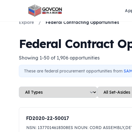
Ap
Explore
/
Federal Contracting Opportunities
Federal Contract Op
Showing
1
-
50
of
1,906
opportunities
These are federal procurement opportunities from
SAM
FD2020-22-50017
NSN: 1377014618308ES NOUN: CORD ASSEMBLY,DE