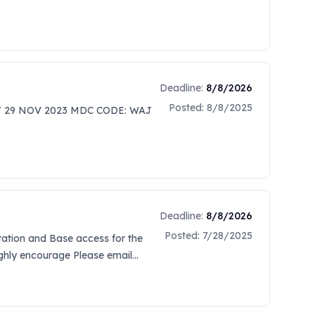
Deadline:
8/8/2026
Posted:
8/8/2025
/ 29 NOV 2023 MDC CODE: WAJ
Deadline:
8/8/2026
Posted:
7/28/2025
itation and Base access for the
highly encourage Please email