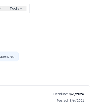
Tools
Get started for free
agencies.
Deadline:
8/6/2026
Posted:
8/6/2021