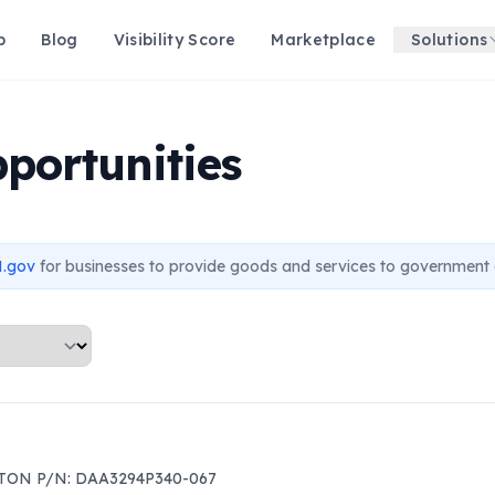
p
Blog
Visibility Score
Marketplace
Solutions
portunities
.gov
for businesses to provide goods and services to government 
TON P/N: DAA3294P340-067