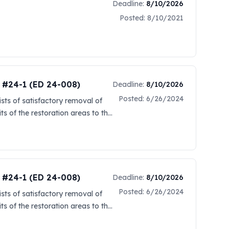
Deadline:
8/10/2026
Posted:
8/10/2021
t #24-1 (ED 24-008)
Deadline:
8/10/2026
Posted:
6/26/2024
sts of satisfactory removal of
ts of the restoration areas to the
r this dredge project is between
 be established in a future
 a link located on Sam.gov
d by the New Orleans District.
This can be done by clicking on
t #24-1 (ED 24-008)
Deadline:
8/10/2026
ormation. Offerers are also
Posted:
6/26/2024
sts of satisfactory removal of
at http://web.sba.gov/subnet.
ts of the restoration areas to the
ward. To register, the SAM
r this dredge project is between
mail Cori.A.Caimi@usace.army.mil)