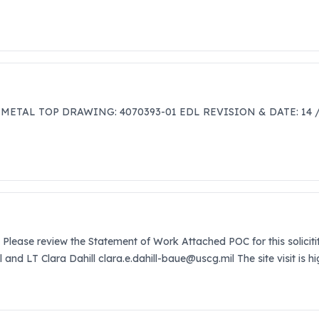
 METAL TOP DRAWING: 4070393-01 EDL REVISION & DATE: 14 
 Please review the Statement of Work Attached POC for this solicit
l and LT Clara Dahill clara.e.dahill-baue@uscg.mil The site visit is 
ust 8, 2025.