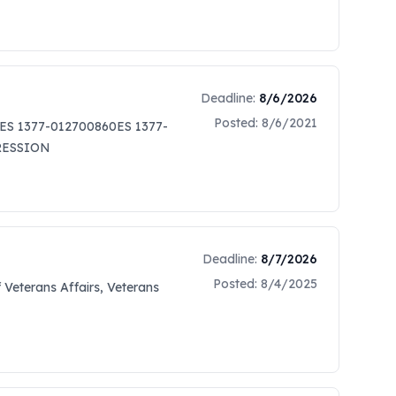
Deadline:
8/6/2026
Posted:
8/6/2021
ES 1377-012700860ES 1377-
PRESSION
Deadline:
8/7/2026
Posted:
8/4/2025
Veterans Affairs, Veterans