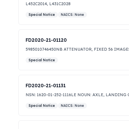
SDVOSB, HUBZone small business, SDB, and WOSB,
L452C2014, L431C2028
ONLY. THIS IS NOT A REQUEST FOR QUOTATION,
Special Notice
NAICS:
None
FD2020-21-01120
5985010746450NB ATTENUATOR, FIXED 56 IMAGE
Special Notice
FD2020-21-01131
NSN: 1620-01-252-1116LE NOUN: AXLE, LANDING 
Special Notice
NAICS:
None