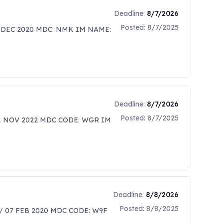
Deadline:
8/7/2026
Posted:
8/7/2025
 DEC 2020 MDC: NMK IM NAME:
Deadline:
8/7/2026
Posted:
8/7/2025
01 NOV 2022 MDC CODE: WGR IM
Deadline:
8/8/2026
Posted:
8/8/2025
/ 07 FEB 2020 MDC CODE: W9F