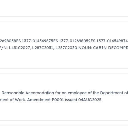
12698058ES 1377-014549875ES 1377-012698059ES 1377-014549874
S P/N: L431C2027, L287C2031, L287C2030 NOUN: CABIN DECOM
 a Reasonable Accomodation for an employee of the Department of 
atement of Work. Amendment P0001 issued 04AUG2025.