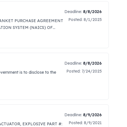
Deadline:
8/8/2026
Posted:
8/1/2025
 BLANKET PURCHASE AGREEMENT
TION SYSTEM (NAICS) OF
LOYEES IS TO BE USED FOR
 POTENTIAL SET-ASIDES. NO
FORE, DO NOT REQUEST A COPY
TEGY FOR FUTURE
arch to identify potential
Deadline:
8/8/2026
15 Missile Alert Facilities (MAFs)
Posted:
7/24/2025
vernment is to disclose to the
providing the air cylinders and
346 144 NI-Q 2015 CGA 580 1 OX-S
ovide a cost for delivery to
e price list (Attachment 2 -
parties are invited to send
le Crenshaw,
Deadline:
8/9/2026
 and Cage Code Number; (b)
our company is small, 8(a), VOSB,
Posted:
8/9/2021
, ACTUATOR, EXPLOSIVE PART #: