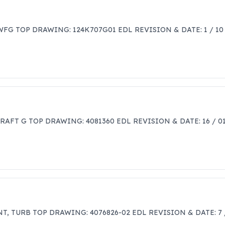
FG TOP DRAWING: 124K707G01 EDL REVISION & DATE: 1 / 10
CRAFT G TOP DRAWING: 4081360 EDL REVISION & DATE: 16 / 
T, TURB TOP DRAWING: 4076826-02 EDL REVISION & DATE: 7 