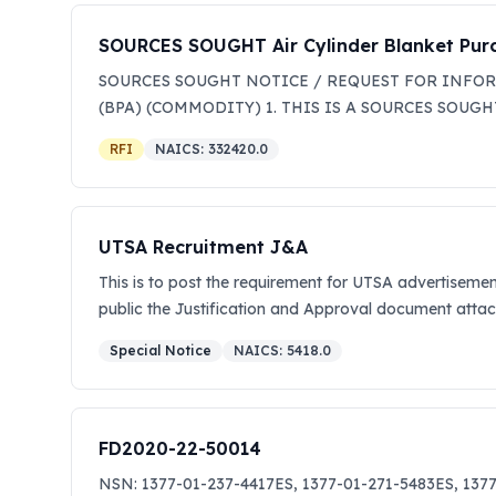
SOURCES SOUGHT Air Cylinder Blanket Pu
SOURCES SOUGHT NOTICE / REQUEST FOR INFORM
(BPA) (COMMODITY) 1. THIS IS A SOURCES SO
332420 - METAL TANK (HEAVY GAUGE) MANUFACT
RFI
NAICS:
332420.0
MARKET RESEARCH ONLY TO DETERMINE THE AVA
AWARDS WILL BE MADE FROM THIS SOURCES SOUG
OF THE SOLICITATION. ALL RESPONSES WILL B
ACQUISITION. 2. F. E. Warren AFB, Wyoming is conduct
UTSA Recruitment J&A
sources that may possess the expertise, capabilities, a
This is to post the requirement for UTSA advertisement
and within the Missile Facility Maintenance (Sites Zon
public the Justification and Approval document attach
valves that are described below. Cylinder Style Wor
2015 CGA 540 1 Cylinder repair and/or refill purchases
Special Notice
NAICS:
5418.0
Building 323 on F.E Warren AFB. The draft Statement 
Sample Price List). The government intends to establis
capability statement that will briefly describe how 
FD2020-22-50014
michelle.crenshaw@us.af.mil and SSgt Rebecca Behn
Mailing Address; (c) Point of Contact to include phon
NSN: 1377-01-237-4417ES, 1377-01-271-5483ES, 1