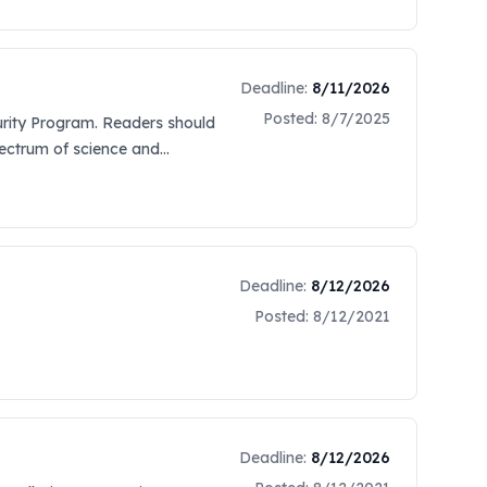
 be established in a future
 a link located on Sam.gov
d by the New Orleans District.
This can be done by clicking on
Deadline:
8/11/2026
ormation. Offerers are also
Posted:
8/7/2025
curity Program. Readers should
at http://web.sba.gov/subnet.
pectrum of science and
ward. To register, the SAM
h of N00030-23-S-7002 was
mail Cori.A.Caimi@usace.army.mil)
appendices are in red font.
Deadline:
8/12/2026
Posted:
8/12/2021
Deadline:
8/12/2026