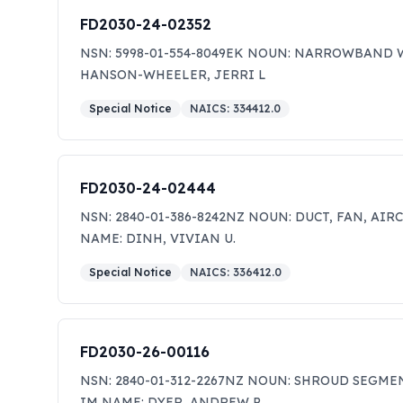
FD2030-24-02352
NSN: 5998-01-554-8049EK NOUN: NARROWBAND W
HANSON-WHEELER, JERRI L
Special Notice
NAICS:
334412.0
FD2030-24-02444
NSN: 2840-01-386-8242NZ NOUN: DUCT, FAN, AIR
NAME: DINH, VIVIAN U.
Special Notice
NAICS:
336412.0
FD2030-26-00116
NSN: 2840-01-312-2267NZ NOUN: SHROUD SEGMEN
IM NAME: DYER, ANDREW P.