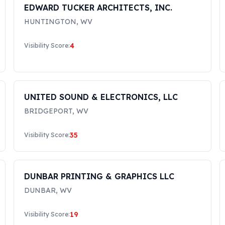
EDWARD TUCKER ARCHITECTS, INC.
HUNTINGTON
,
WV
4
Visibility Score:
UNITED SOUND & ELECTRONICS, LLC
BRIDGEPORT
,
WV
35
Visibility Score:
DUNBAR PRINTING & GRAPHICS LLC
DUNBAR
,
WV
19
Visibility Score: