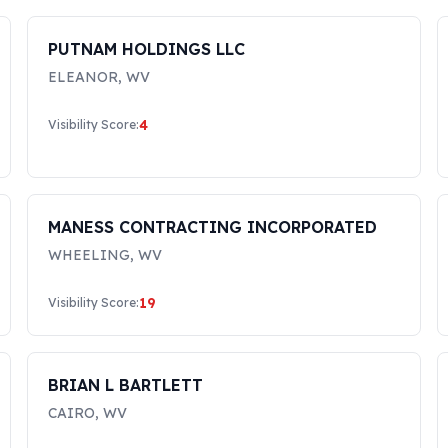
PUTNAM HOLDINGS LLC
ELEANOR
,
WV
4
Visibility Score:
MANESS CONTRACTING INCORPORATED
WHEELING
,
WV
19
Visibility Score:
BRIAN L BARTLETT
CAIRO
,
WV