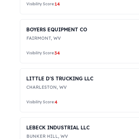
14
Visibility Score:
BOYERS EQUIPMENT CO
FAIRMONT
,
WV
34
Visibility Score:
LITTLE D'S TRUCKING LLC
CHARLESTON
,
WV
4
Visibility Score:
LEBECK INDUSTRIAL LLC
BUNKER HILL
,
WV