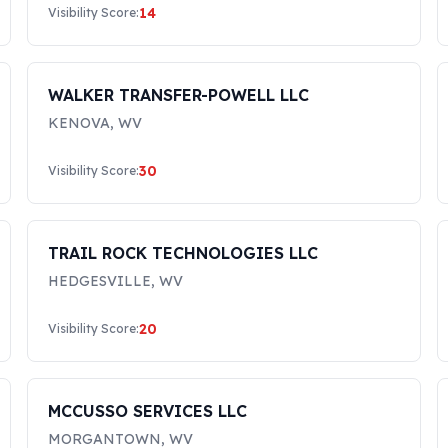
14
Visibility Score:
WALKER TRANSFER-POWELL LLC
KENOVA
,
WV
30
Visibility Score:
TRAIL ROCK TECHNOLOGIES LLC
HEDGESVILLE
,
WV
20
Visibility Score:
MCCUSSO SERVICES LLC
MORGANTOWN
,
WV