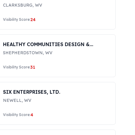
CLARKSBURG
,
WV
24
Visibility Score:
HEALTHY COMMUNITIES DESIGN &
RESEARCH INC
SHEPHERDSTOWN
,
WV
31
Visibility Score:
SIX ENTERPRISES, LTD.
NEWELL
,
WV
4
Visibility Score: