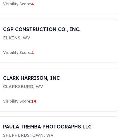
4
Visibility Score:
CGP CONSTRUCTION CO., INC.
ELKINS
,
WV
4
Visibility Score:
CLARK HARRISON, INC
CLARKSBURG
,
WV
19
Visibility Score:
PAULA TREMBA PHOTOGRAPHS LLC
SHEPHERDSTOWN
,
WV