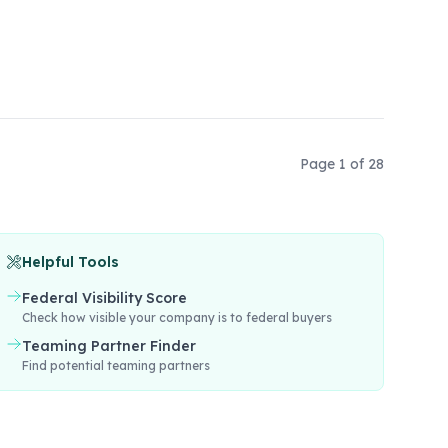
Page
1
of
28
Helpful Tools
Federal Visibility Score
Check how visible your company is to federal buyers
Teaming Partner Finder
Find potential teaming partners