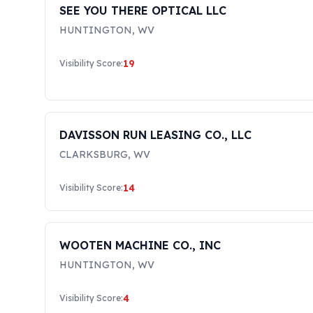
SEE YOU THERE OPTICAL LLC
HUNTINGTON
,
WV
19
Visibility Score:
DAVISSON RUN LEASING CO., LLC
CLARKSBURG
,
WV
14
Visibility Score:
WOOTEN MACHINE CO., INC
HUNTINGTON
,
WV
4
Visibility Score: