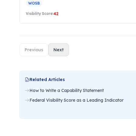
WOSB
42
Visibility Score:
Previous
Next
Related Articles
How to Write a Capability Statement
Federal Visibility Score as a Leading Indicator