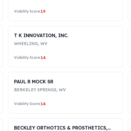
19
Visibility Score:
T K INNOVATION, INC.
WHEELING
,
WV
14
Visibility Score:
PAUL R MOCK SR
BERKELEY SPRINGS
,
WV
14
Visibility Score:
BECKLEY ORTHOTICS & PROSTHETICS,