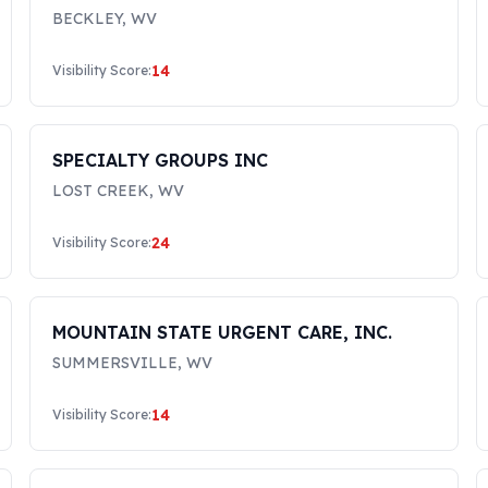
LLC
BECKLEY
,
WV
14
Visibility Score:
SPECIALTY GROUPS INC
LOST CREEK
,
WV
24
Visibility Score:
MOUNTAIN STATE URGENT CARE, INC.
SUMMERSVILLE
,
WV
14
Visibility Score: