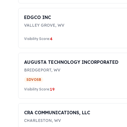
EDGCO INC
VALLEY GROVE
,
WV
4
Visibility Score:
AUGUSTA TECHNOLOGY INCORPORATED
BRIDGEPORT
,
WV
SDVOSB
19
Visibility Score:
CRA COMMUNICATIONS, LLC
CHARLESTON
,
WV