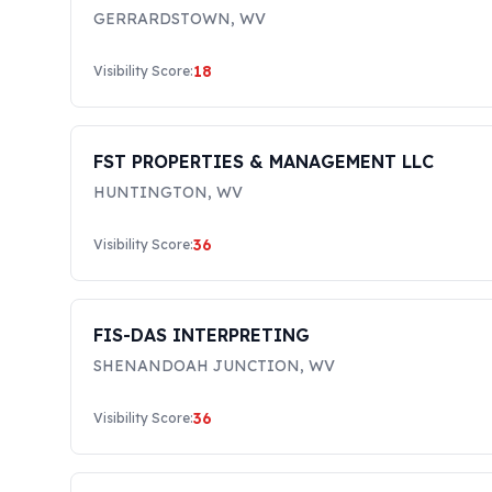
GERRARDSTOWN
,
WV
18
Visibility Score:
FST PROPERTIES & MANAGEMENT LLC
HUNTINGTON
,
WV
36
Visibility Score:
FIS-DAS INTERPRETING
SHENANDOAH JUNCTION
,
WV
36
Visibility Score: