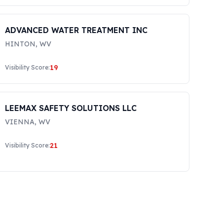
ADVANCED WATER TREATMENT INC
HINTON
,
WV
19
Visibility Score:
LEEMAX SAFETY SOLUTIONS LLC
VIENNA
,
WV
21
Visibility Score: