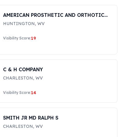
AMERICAN PROSTHETIC AND ORTHOTIC
CARE, LLC
HUNTINGTON
,
WV
19
Visibility Score:
C & H COMPANY
CHARLESTON
,
WV
14
Visibility Score:
SMITH JR MD RALPH S
CHARLESTON
,
WV