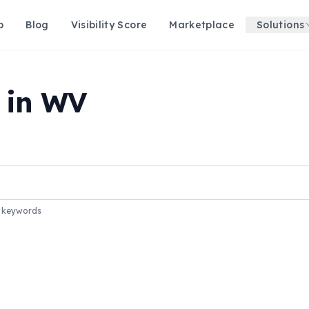
p
Blog
Visibility Score
Marketplace
Solutions
s in WV
r keywords