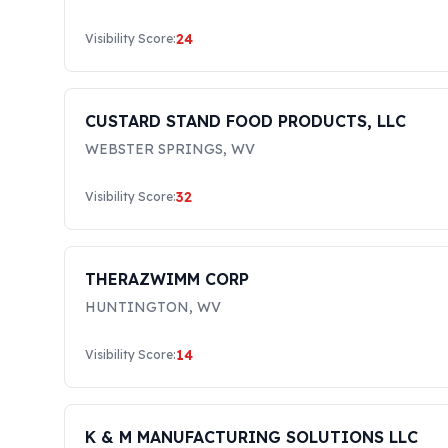
24
Visibility Score:
CUSTARD STAND FOOD PRODUCTS, LLC
WEBSTER SPRINGS
,
WV
32
Visibility Score:
THERAZWIMM CORP
HUNTINGTON
,
WV
14
Visibility Score:
K & M MANUFACTURING SOLUTIONS LLC