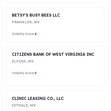
BETSY'S BUSY BEES LLC
FRANKLIN
,
WV
4
Visibility Score:
CITIZENS BANK OF WEST VIRGINIA INC
ELKINS
,
WV
9
Visibility Score:
CLINIC LEASING CO., LLC
IVYDALE
,
WV