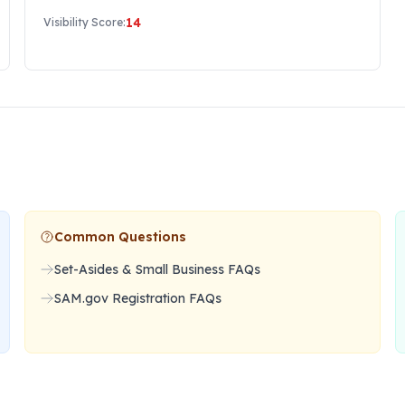
14
Visibility Score:
Common Questions
Set-Asides & Small Business FAQs
SAM.gov Registration FAQs