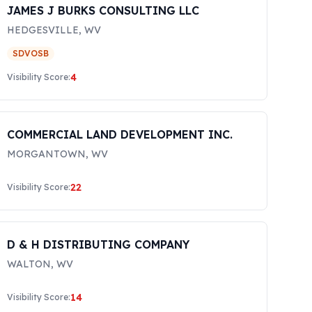
JAMES J BURKS CONSULTING LLC
HEDGESVILLE
,
WV
SDVOSB
4
Visibility Score:
COMMERCIAL LAND DEVELOPMENT INC.
MORGANTOWN
,
WV
22
Visibility Score:
D & H DISTRIBUTING COMPANY
WALTON
,
WV
14
Visibility Score: