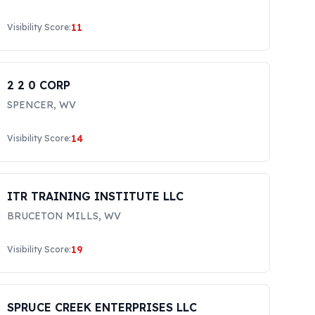
11
Visibility Score:
2 2 0 CORP
SPENCER
,
WV
14
Visibility Score:
ITR TRAINING INSTITUTE LLC
BRUCETON MILLS
,
WV
19
Visibility Score:
SPRUCE CREEK ENTERPRISES LLC