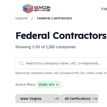
Ap
Explore
/
Federal Contractors
Federal Contractor
Showing
1
-
50
of
1,363
companies
Search by company name, UEI (Unique Entity ID), CAGE code, o
Active filters:
State:
WV