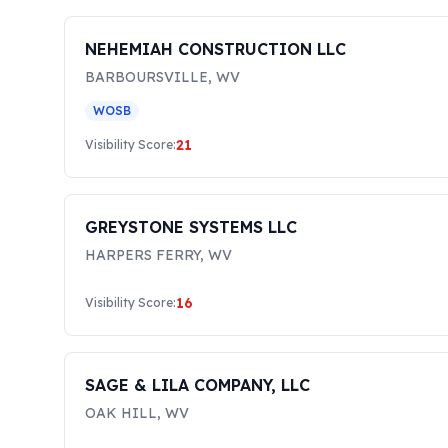
NEHEMIAH CONSTRUCTION LLC
BARBOURSVILLE
,
WV
WOSB
21
Visibility Score:
GREYSTONE SYSTEMS LLC
HARPERS FERRY
,
WV
16
Visibility Score:
SAGE & LILA COMPANY, LLC
OAK HILL
,
WV