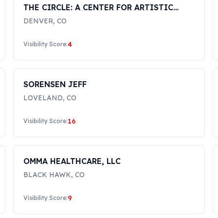
THE CIRCLE: A CENTER FOR ARTISTIC
JUSTICE LLC
DENVER
,
CO
4
Visibility Score:
SORENSEN JEFF
LOVELAND
,
CO
16
Visibility Score:
OMMA HEALTHCARE, LLC
BLACK HAWK
,
CO
9
Visibility Score: