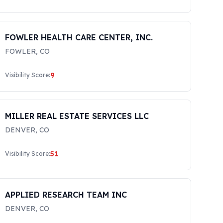
FOWLER HEALTH CARE CENTER, INC.
FOWLER
,
CO
9
Visibility Score:
MILLER REAL ESTATE SERVICES LLC
DENVER
,
CO
51
Visibility Score:
APPLIED RESEARCH TEAM INC
DENVER
,
CO