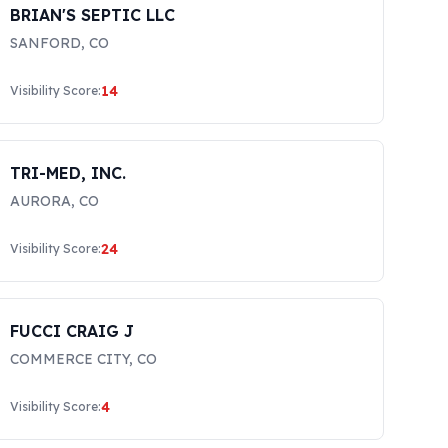
BRIAN'S SEPTIC LLC
SANFORD
,
CO
14
Visibility Score:
TRI-MED, INC.
AURORA
,
CO
24
Visibility Score:
FUCCI CRAIG J
COMMERCE CITY
,
CO
4
Visibility Score: