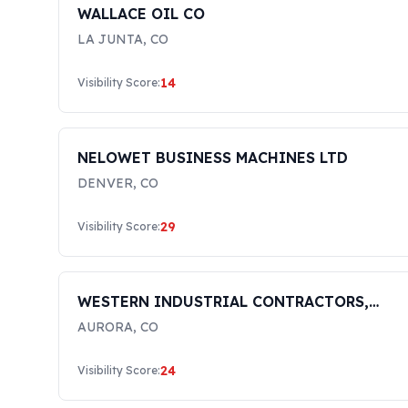
WALLACE OIL CO
LA JUNTA
,
CO
14
Visibility Score:
NELOWET BUSINESS MACHINES LTD
DENVER
,
CO
29
Visibility Score:
WESTERN INDUSTRIAL CONTRACTORS,
INC.
AURORA
,
CO
24
Visibility Score: