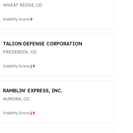
WHEAT RIDGE
,
CO
9
Visibility Score:
TALION DEFENSE CORPORATION
FREDERICK
,
CO
19
Visibility Score:
RAMBLIN' EXPRESS, INC.
AURORA
,
CO
19
Visibility Score: