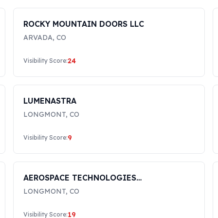
ROCKY MOUNTAIN DOORS LLC
ARVADA
,
CO
24
Visibility Score:
LUMENASTRA
LONGMONT
,
CO
9
Visibility Score:
AEROSPACE TECHNOLOGIES
INTERNATIONAL, INC.
LONGMONT
,
CO
19
Visibility Score: