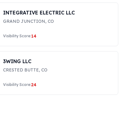
INTEGRATIVE ELECTRIC LLC
GRAND JUNCTION
,
CO
14
Visibility Score:
3WING LLC
CRESTED BUTTE
,
CO
24
Visibility Score: