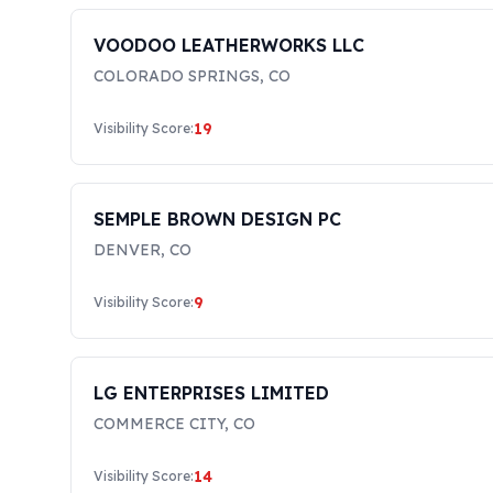
VOODOO LEATHERWORKS LLC
COLORADO SPRINGS
,
CO
19
Visibility Score:
SEMPLE BROWN DESIGN PC
DENVER
,
CO
9
Visibility Score:
LG ENTERPRISES LIMITED
COMMERCE CITY
,
CO
14
Visibility Score: