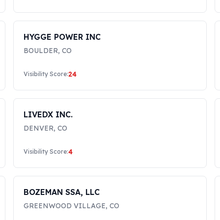
HYGGE POWER INC
BOULDER
,
CO
24
Visibility Score:
LIVEDX INC.
DENVER
,
CO
4
Visibility Score:
BOZEMAN SSA, LLC
GREENWOOD VILLAGE
,
CO