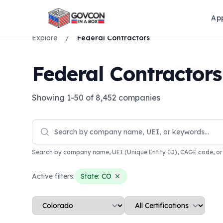
Ap
Explore
/
Federal Contractors
Federal Contractors
Showing
1
-
50
of
8,452
companies
Search by company name, UEI (Unique Entity ID), CAGE code, o
Active filters:
State:
CO