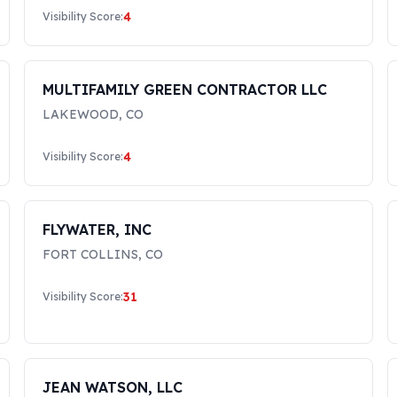
4
Visibility Score:
MULTIFAMILY GREEN CONTRACTOR LLC
LAKEWOOD
,
CO
4
Visibility Score:
FLYWATER, INC
FORT COLLINS
,
CO
31
Visibility Score:
JEAN WATSON, LLC