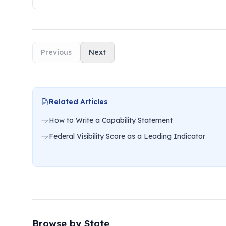
Previous
Next
Related Articles
How to Write a Capability Statement
Federal Visibility Score as a Leading Indicator
Browse by State