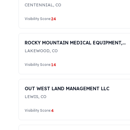
CENTENNIAL
,
CO
24
Visibility Score:
ROCKY MOUNTAIN MEDICAL EQUIPMENT,
INC.
LAKEWOOD
,
CO
14
Visibility Score:
OUT WEST LAND MANAGEMENT LLC
LEWIS
,
CO
4
Visibility Score: