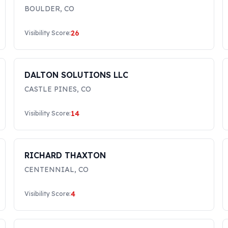
BOULDER
,
CO
26
Visibility Score:
DALTON SOLUTIONS LLC
CASTLE PINES
,
CO
14
Visibility Score:
RICHARD THAXTON
CENTENNIAL
,
CO
4
Visibility Score: