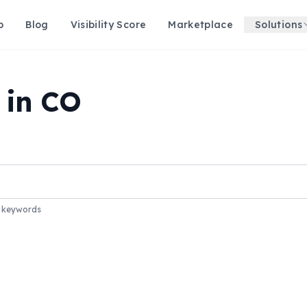
p
Blog
Visibility Score
Marketplace
Solutions
 in CO
r keywords