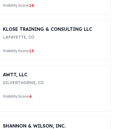
14
Visibility Score:
KLOSE TRAINING & CONSULTING LLC
LAFAYETTE
,
CO
19
Visibility Score:
AWTT, LLC
SILVERTHORNE
,
CO
4
Visibility Score:
SHANNON & WILSON, INC.