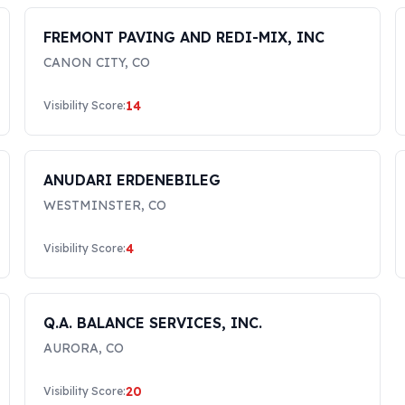
FREMONT PAVING AND REDI-MIX, INC
CANON CITY
,
CO
14
Visibility Score:
ANUDARI ERDENEBILEG
WESTMINSTER
,
CO
4
Visibility Score:
Q.A. BALANCE SERVICES, INC.
AURORA
,
CO
20
Visibility Score: