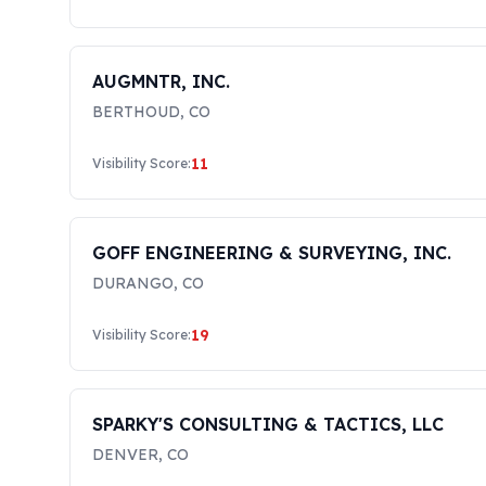
AUGMNTR, INC.
BERTHOUD
,
CO
11
Visibility Score:
GOFF ENGINEERING & SURVEYING, INC.
DURANGO
,
CO
19
Visibility Score:
SPARKY'S CONSULTING & TACTICS, LLC
DENVER
,
CO