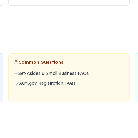
Common Questions
Set-Asides & Small Business FAQs
SAM.gov Registration FAQs