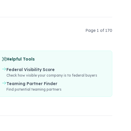
Page
1
of
170
Helpful Tools
Federal Visibility Score
Check how visible your company is to federal buyers
Teaming Partner Finder
Find potential teaming partners