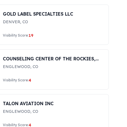
GOLD LABEL SPECIALTIES LLC
DENVER
,
CO
19
Visibility Score:
COUNSELING CENTER OF THE ROCKIES,
LLC
ENGLEWOOD
,
CO
4
Visibility Score:
TALON AVIATION INC
ENGLEWOOD
,
CO
4
Visibility Score: