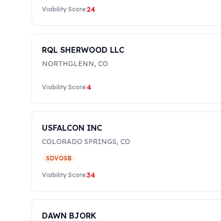
24
Visibility Score:
RQL SHERWOOD LLC
NORTHGLENN
,
CO
4
Visibility Score:
USFALCON INC
COLORADO SPRINGS
,
CO
SDVOSB
34
Visibility Score:
DAWN BJORK