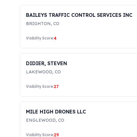
BAILEYS TRAFFIC CONTROL SERVICES INC
BRIGHTON
,
CO
4
Visibility Score:
DIDIER, STEVEN
LAKEWOOD
,
CO
27
Visibility Score:
MILE HIGH DRONES LLC
ENGLEWOOD
,
CO
29
Visibility Score: