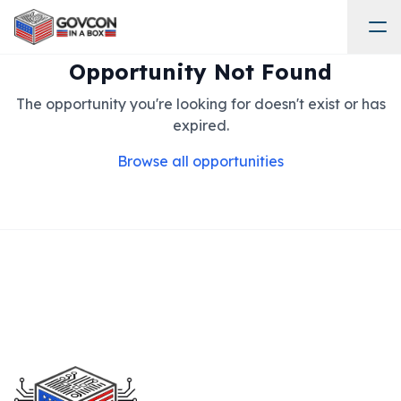
Opportunity Not Found
The opportunity you're looking for doesn't exist or has
expired.
Browse all opportunities