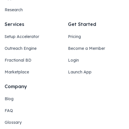
Research
Services
Get Started
Setup Accelerator
Pricing
Outreach Engine
Become a Member
Fractional BD
Login
Marketplace
Launch App
Company
Blog
FAQ
Glossary