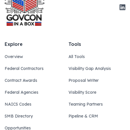
Link
Explore
Tools
Overview
All Tools
Federal Contractors
Visibility Gap Analysis
Contract Awards
Proposal Writer
Federal Agencies
Visibility Score
NAICS Codes
Teaming Partners
SMB Directory
Pipeline & CRM
Opportunities