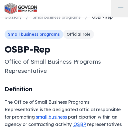
Glossary
/
Small business programs
/
OSBP-Rep
Small business programs
Official role
OSBP-Rep
Office of Small Business Programs
Representative
Definition
The Office of Small Business Programs
Representative is the designated official responsible
for promoting
small business
participation within an
agency or contracting activity.
OSBP
representatives