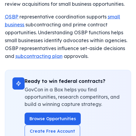
review acquisitions for small business opportunities.
OSBP
representative coordination supports
small
business
subcontracting and prime contract
opportunities. Understanding OSBP functions helps
small businesses identify advocates within agencies.
OSBP representatives influence set-aside decisions
and
subcontracting plan
approvals.
Ready to win federal contracts?
GovCon in a Box helps you find
opportunities, research competitors, and
build a winning capture strategy.
Browse Opportunities
Create Free Account