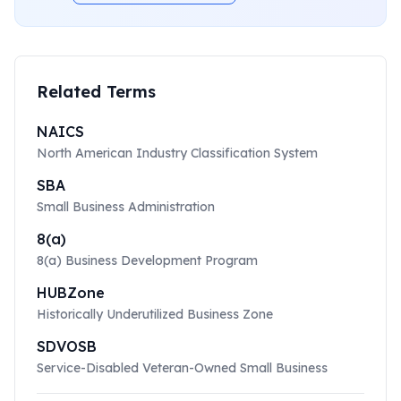
Related Terms
NAICS
North American Industry Classification System
SBA
Small Business Administration
8(a)
8(a) Business Development Program
HUBZone
Historically Underutilized Business Zone
SDVOSB
Service-Disabled Veteran-Owned Small Business