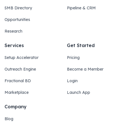
SMB Directory
Pipeline & CRM
Opportunities
Research
Services
Get Started
Setup Accelerator
Pricing
Outreach Engine
Become a Member
Fractional BD
Login
Marketplace
Launch App
Company
Blog