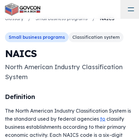
Glossary
/
Small business programs
/
NAICS
Small business programs
Classification system
NAICS
North American Industry Classification
System
Definition
The North American Industry Classification System is
the standard used by federal agencies
to
classify
business establishments according to their primary
economic activity. Each NAICS code is a six-digit