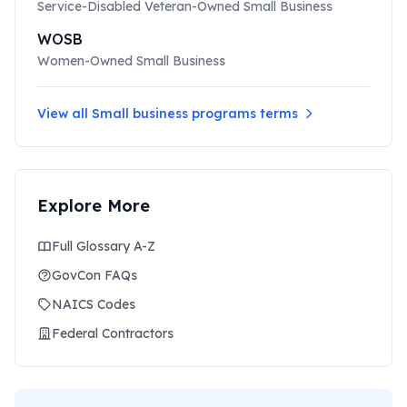
Service-Disabled Veteran-Owned Small Business
WOSB
Women-Owned Small Business
View all
Small business programs
terms
Explore More
Full Glossary A-Z
GovCon FAQs
NAICS Codes
Federal Contractors