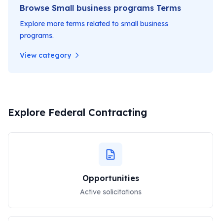
Browse
Small business programs
Terms
Explore more terms related to
small business
programs
.
View category
Explore Federal Contracting
Opportunities
Active solicitations