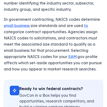
number identifying the industry sector, subsector,
industry group, and specific industry.
In government contracting, NAICS codes determine
small business
size standards and are used
to
categorize contract opportunities. Agencies assign
NAICS codes to solicitations, and contractors must
meet the associated size standard to qualify as a
small business for that procurement. Selecting
appropriate NAICS codes for your
SAM
.gov profile
affects which set-aside opportunities you can pursue
and how you appear in market research searches.
Ready to win federal contracts?
GovCon in a Box helps you find
opportunities, research competitors, and
build a winning capture strategy.