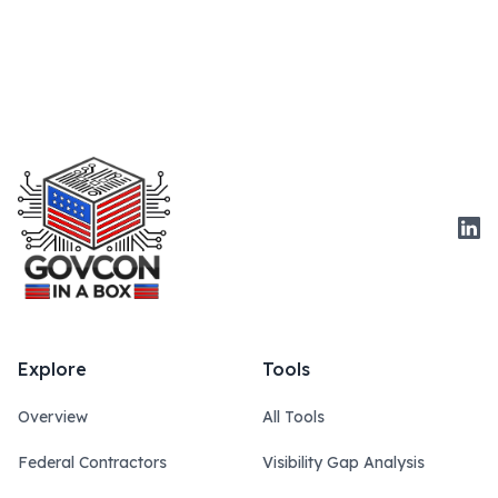
Link
Explore
Tools
Overview
All Tools
Federal Contractors
Visibility Gap Analysis