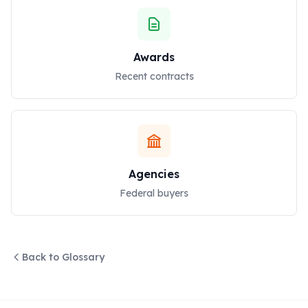
Awards
Recent contracts
Agencies
Federal buyers
Back to Glossary