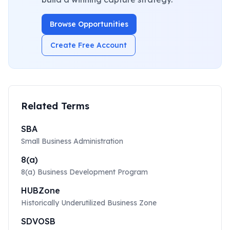
Browse Opportunities
Create Free Account
Related Terms
SBA
Small Business Administration
8(a)
8(a) Business Development Program
HUBZone
Historically Underutilized Business Zone
SDVOSB