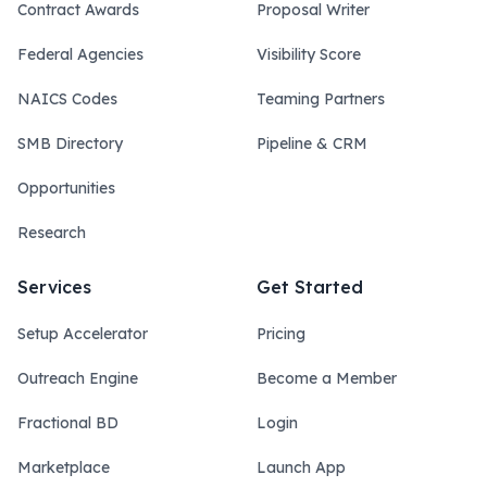
Contract Awards
Proposal Writer
Federal Agencies
Visibility Score
NAICS Codes
Teaming Partners
SMB Directory
Pipeline & CRM
Opportunities
Research
Services
Get Started
Setup Accelerator
Pricing
Outreach Engine
Become a Member
Fractional BD
Login
Marketplace
Launch App