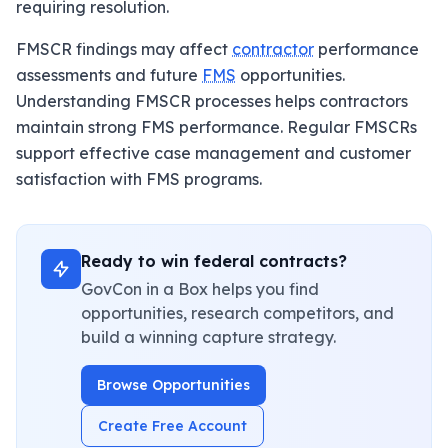
requiring resolution.
FMSCR findings may affect
contractor
performance
assessments and future
FMS
opportunities.
Understanding FMSCR processes helps contractors
maintain strong FMS performance. Regular FMSCRs
support effective case management and customer
satisfaction with FMS programs.
Ready to win federal contracts?
GovCon in a Box helps you find
opportunities, research competitors, and
build a winning capture strategy.
Browse Opportunities
Create Free Account