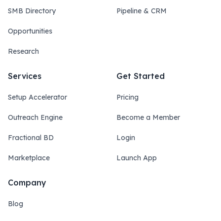
SMB Directory
Pipeline & CRM
Opportunities
Research
Services
Get Started
Setup Accelerator
Pricing
Outreach Engine
Become a Member
Fractional BD
Login
Marketplace
Launch App
Company
Blog