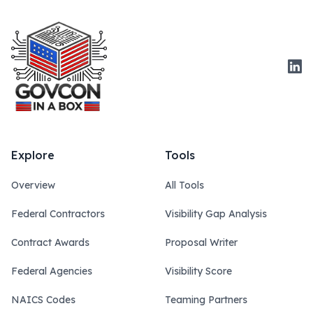
Link
Explore
Tools
Overview
All Tools
Federal Contractors
Visibility Gap Analysis
Contract Awards
Proposal Writer
Federal Agencies
Visibility Score
NAICS Codes
Teaming Partners