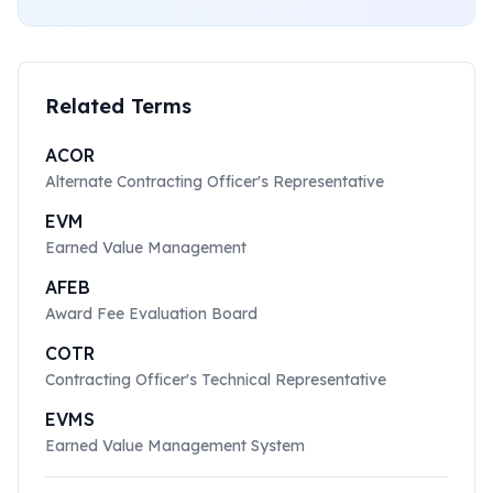
Related Terms
ACOR
Alternate Contracting Officer's Representative
EVM
Earned Value Management
AFEB
Award Fee Evaluation Board
COTR
Contracting Officer's Technical Representative
EVMS
Earned Value Management System