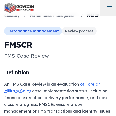
Glossary
/
Performance management
/
FMSCR
Performance management
Review process
FMSCR
FMS Case Review
Definition
An FMS Case Review is an evaluation
of
Foreign
Military Sales
case implementation status, including
financial execution, delivery performance, and case
closure progress. FMSCRs ensure proper
management of FMS transactions and identify issues