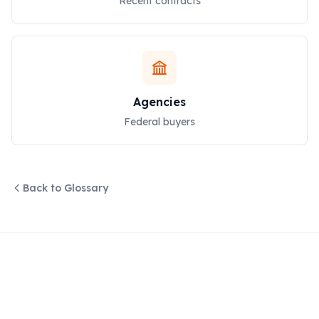
Recent contracts
Agencies
Federal buyers
Back to Glossary