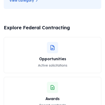
View category
Explore Federal Contracting
Opportunities
Active solicitations
Awards