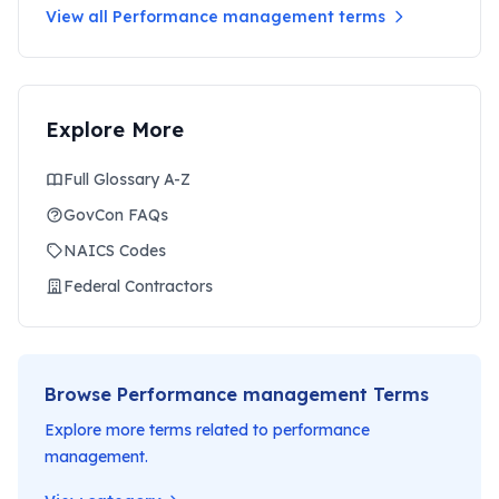
View all
Performance management
terms
Explore More
Full Glossary A-Z
GovCon FAQs
NAICS Codes
Federal Contractors
Browse
Performance management
Terms
Explore more terms related to
performance
management
.