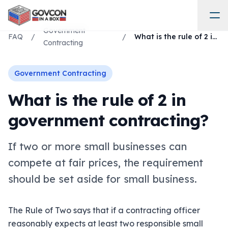
Government
FAQ
/
/
What is the rule of 2 in government contracting?
Contracting
Government Contracting
What is the rule of 2 in
government contracting?
If two or more small businesses can
compete at fair prices, the requirement
should be set aside for small business.
The Rule of Two says that if a contracting officer
reasonably expects at least two responsible small