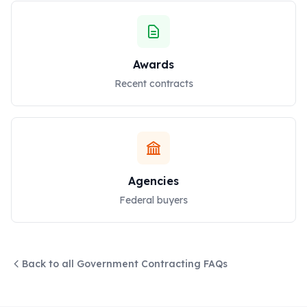
Awards
Recent contracts
Agencies
Federal buyers
Back to all Government Contracting FAQs