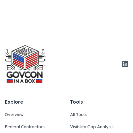
Link
Explore
Tools
Overview
All Tools
Federal Contractors
Visibility Gap Analysis