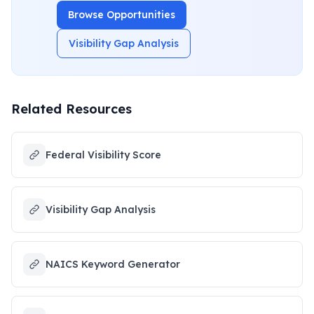
Browse Opportunities
Visibility Gap Analysis
Related Resources
Federal Visibility Score
Visibility Gap Analysis
NAICS Keyword Generator