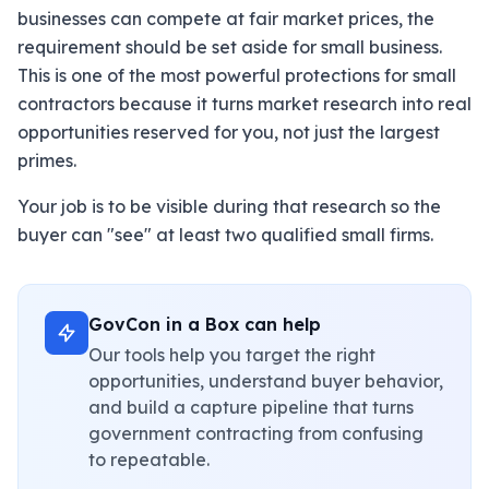
businesses can compete at fair market prices, the
requirement should be set aside for small business.
This is one of the most powerful protections for small
contractors because it turns market research into real
opportunities reserved for you, not just the largest
primes.
Your job is to be visible during that research so the
buyer can "see" at least two qualified small firms.
GovCon in a Box can help
Our tools help you target the right
opportunities, understand buyer behavior,
and build a capture pipeline that turns
government contracting from confusing
to repeatable.