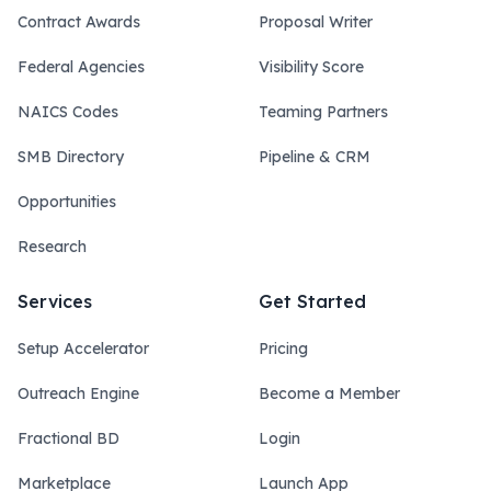
Contract Awards
Proposal Writer
Federal Agencies
Visibility Score
NAICS Codes
Teaming Partners
SMB Directory
Pipeline & CRM
Opportunities
Research
Services
Get Started
Setup Accelerator
Pricing
Outreach Engine
Become a Member
Fractional BD
Login
Marketplace
Launch App