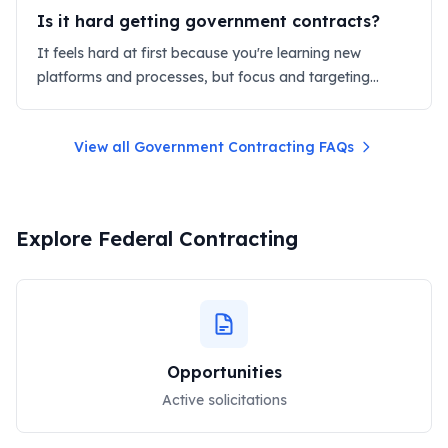
Is it hard getting government contracts?
It feels hard at first because you're learning new
platforms and processes, but focus and targeting
make it manageable.
View all Government Contracting FAQs
Explore Federal Contracting
Opportunities
Active solicitations