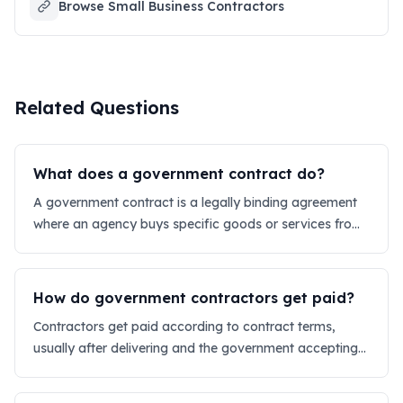
Browse Small Business Contractors
Related Questions
What does a government contract do?
A government contract is a legally binding agreement
where an agency buys specific goods or services from
a private company.
How do government contractors get paid?
Contractors get paid according to contract terms,
usually after delivering and the government accepting
the work via electronic invoicing.