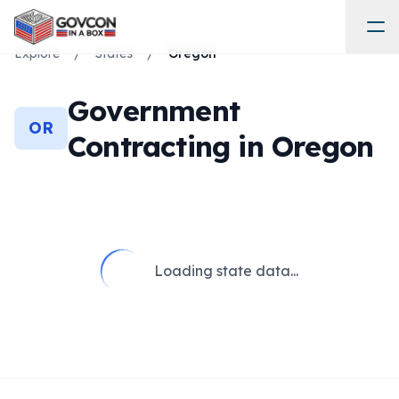
Explore
/
States
/
Oregon
Government
OR
Contracting in
Oregon
Loading state data...