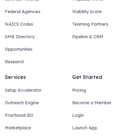
Federal Agencies
Visibility Score
NAICS Codes
Teaming Partners
SMB Directory
Pipeline & CRM
Opportunities
Research
Services
Get Started
Setup Accelerator
Pricing
Outreach Engine
Become a Member
Fractional BD
Login
Marketplace
Launch App