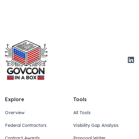
Link
Explore
Tools
Overview
All Tools
Federal Contractors
Visibility Gap Analysis
Contract Awards
Proposal Writer