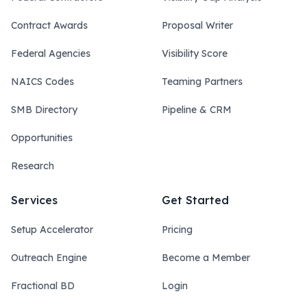
Contract Awards
Proposal Writer
Federal Agencies
Visibility Score
NAICS Codes
Teaming Partners
SMB Directory
Pipeline & CRM
Opportunities
Research
Services
Get Started
Setup Accelerator
Pricing
Outreach Engine
Become a Member
Fractional BD
Login