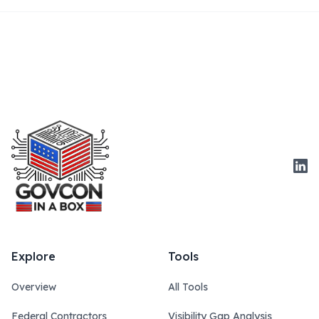
Link
Explore
Tools
Overview
All Tools
Federal Contractors
Visibility Gap Analysis