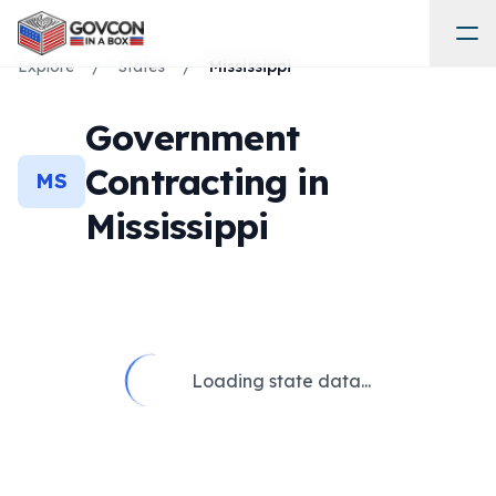
Explore
/
States
/
Mississippi
Government
Contracting in
MS
Mississippi
Loading state data...