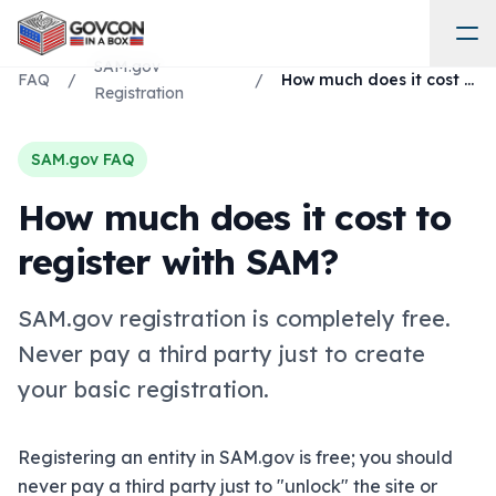
SAM.gov
FAQ
/
/
How much does it cost to register with SAM?
Registration
SAM.gov FAQ
How much does it cost to
register with SAM?
SAM.gov registration is completely free.
Never pay a third party just to create
your basic registration.
Registering an entity in SAM.gov is free; you should
never pay a third party just to "unlock" the site or