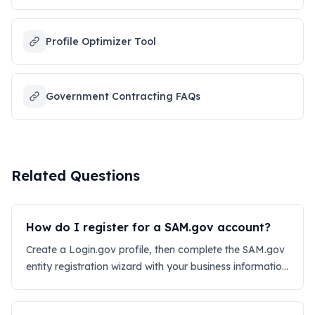
Profile Optimizer Tool
Government Contracting FAQs
Related Questions
How do I register for a SAM.gov account?
Create a Login.gov profile, then complete the SAM.gov
entity registration wizard with your business information
and UEI.