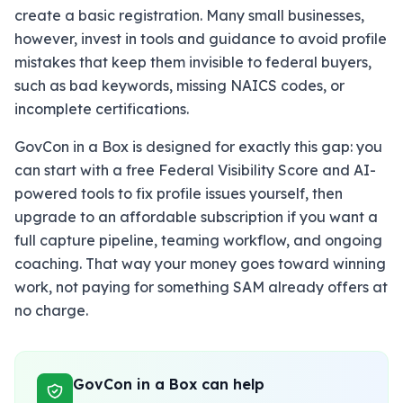
create a basic registration. Many small businesses,
however, invest in tools and guidance to avoid profile
mistakes that keep them invisible to federal buyers,
such as bad keywords, missing NAICS codes, or
incomplete certifications.
GovCon in a Box is designed for exactly this gap: you
can start with a free Federal Visibility Score and AI-
powered tools to fix profile issues yourself, then
upgrade to an affordable subscription if you want a
full capture pipeline, teaming workflow, and ongoing
coaching. That way your money goes toward winning
work, not paying for something SAM already offers at
no charge.
GovCon in a Box can help