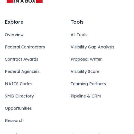
Explore
Tools
Overview
All Tools
Federal Contractors
Visibility Gap Analysis
Contract Awards
Proposal Writer
Federal Agencies
Visibility Score
NAICS Codes
Teaming Partners
SMB Directory
Pipeline & CRM
Opportunities
Research