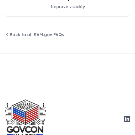
Improve visibility
Back to all SAM.gov FAQs
Link