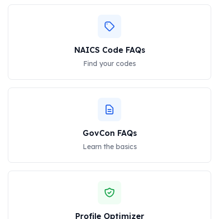
NAICS Code FAQs
Find your codes
GovCon FAQs
Learn the basics
Profile Optimizer