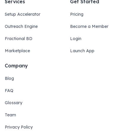
Services
Get Started
Setup Accelerator
Pricing
Outreach Engine
Become a Member
Fractional BD
Login
Marketplace
Launch App
Company
Blog
FAQ
Glossary
Team
Privacy Policy