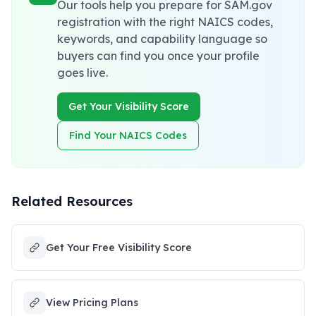
Our tools help you prepare for SAM.gov
registration with the right NAICS codes,
keywords, and capability language so
buyers can find you once your profile
goes live.
Get Your Visibility Score
Find Your NAICS Codes
Related Resources
Get Your Free Visibility Score
View Pricing Plans