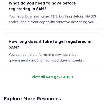
What do you need to have before
registering in SAM?
Your legal business name, TIN, banking details, NAICS
codes, and a clear capability narrative describing your
services.
How long does it take to get registered in
SAM?
You can complete forms in a few hours, but
government validation can add days or weeks
depending on data accuracy.
View all SAM.gov FAQs
Explore More Resources