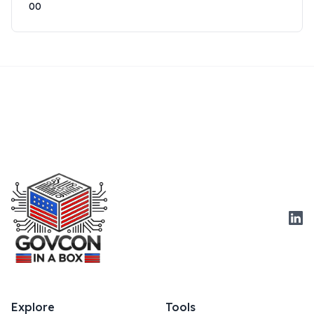
00
Link
Explore
Tools