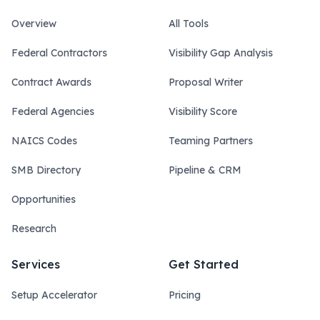
Overview
All Tools
Federal Contractors
Visibility Gap Analysis
Contract Awards
Proposal Writer
Federal Agencies
Visibility Score
NAICS Codes
Teaming Partners
SMB Directory
Pipeline & CRM
Opportunities
Research
Services
Get Started
Setup Accelerator
Pricing