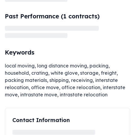
Past Performance (
1
contracts)
Keywords
local moving, long distance moving, packing,
household, crating, white glove, storage, freight,
packing materials, shipping, receiving, interstate
relocation, office move, office relocation, interstate
move, intrastate move, intrastate relocation
Contact Information