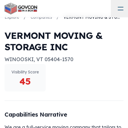
Explore
/
Companies
/
VERMONT MOVING & STORAGE INC
VERMONT MOVING &
STORAGE INC
WINOOSKI
,
VT
05404-1570
Visibility Score
45
Capabilities Narrative
We are a full-service moving company that tailors to 