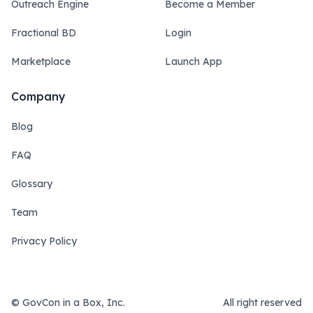
Outreach Engine
Become a Member
Fractional BD
Login
Marketplace
Launch App
Company
Blog
FAQ
Glossary
Team
Privacy Policy
© GovCon in a Box, Inc.
All right reserved