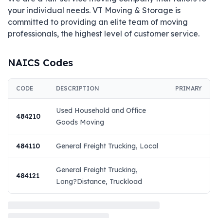
your individual needs. VT Moving & Storage is 
committed to providing an elite team of moving 
professionals, the highest level of customer service.
NAICS Codes
CODE
DESCRIPTION
PRIMARY
Used Household and Office
484210
Goods Moving
484110
General Freight Trucking, Local
General Freight Trucking,
484121
Long?Distance, Truckload