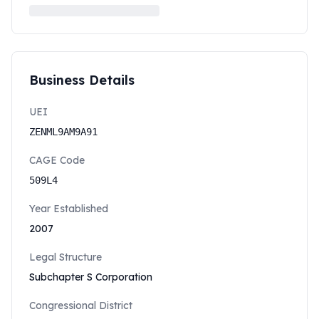
Business Details
UEI
ZENML9AM9A91
CAGE Code
509L4
Year Established
2007
Legal Structure
Subchapter S Corporation
Congressional District