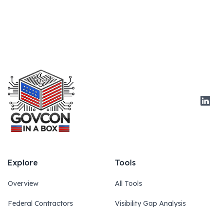
Link
Explore
Tools
Overview
All Tools
Federal Contractors
Visibility Gap Analysis