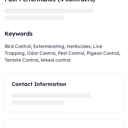
Keywords
Bird Control, Exterminating, Herbicides, Live
Trapping, Odor Control, Pest Control, Pigeon Control,
Termite Control, Weed control
Contact Information