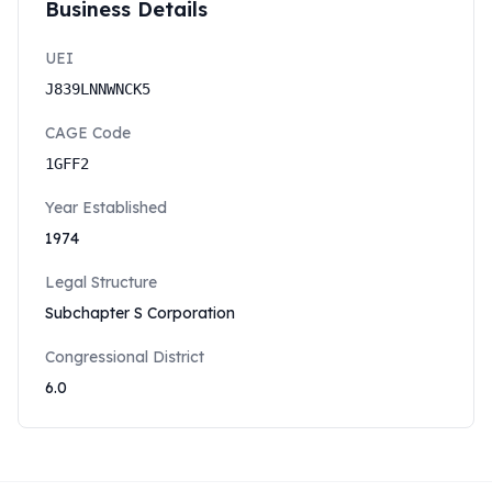
Business Details
UEI
J839LNNWNCK5
CAGE Code
1GFF2
Year Established
1974
Legal Structure
Subchapter S Corporation
Congressional District
6.0