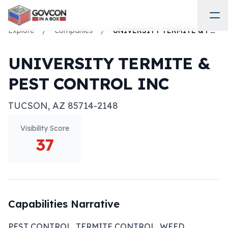
Explore
/
Companies
/
UNIVERSITY TERMITE & PEST CONTROL INC
UNIVERSITY TERMITE &
PEST CONTROL INC
TUCSON
,
AZ
85714-2148
Visibility Score
37
Capabilities Narrative
PEST CONTROL, TERMITE CONTROL, WEED 