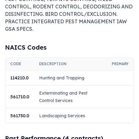
CONTROL, RODENT CONTROL, DEODORIZING AND 
DISINFECTING. BIRD CONTROL/EXCLUSION. 
PRACTICE INTEGRATED PEST MANAGEMENT IAW 
GSA SPECS.
NAICS Codes
CODE
DESCRIPTION
PRIMARY
114210.0
Hunting and Trapping
Exterminating and Pest
561710.0
Control Services
561730.0
Landscaping Services
Past Performance (
4
contracts)