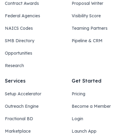
Contract Awards
Proposal Writer
Federal Agencies
Visibility Score
NAICS Codes
Teaming Partners
SMB Directory
Pipeline & CRM
Opportunities
Research
Services
Get Started
Setup Accelerator
Pricing
Outreach Engine
Become a Member
Fractional BD
Login
Marketplace
Launch App