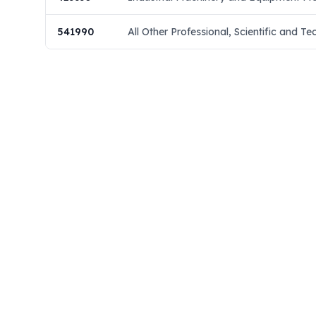
541990
All Other Professional, Scientific and Te