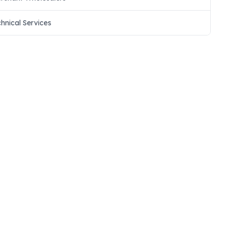
chnical Services