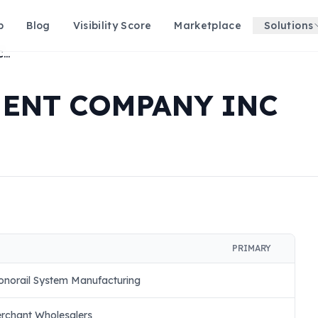
p
Blog
Visibility Score
Marketplace
Solutions
TRI STATE EQUIPMENT COMPANY INC
MENT COMPANY INC
PRIMARY
onorail System Manufacturing
erchant Wholesalers