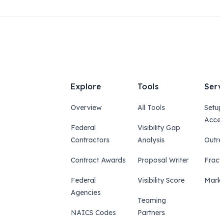
Explore
Tools
Ser
Overview
All Tools
Setu
Acce
Federal
Visibility Gap
Contractors
Analysis
Outr
Contract Awards
Proposal Writer
Frac
Federal
Visibility Score
Mark
Agencies
Teaming
NAICS Codes
Partners