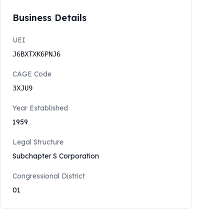
Business Details
UEI
J6BXTXK6PNJ6
CAGE Code
3XJU9
Year Established
1959
Legal Structure
Subchapter S Corporation
Congressional District
01