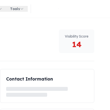
Tools
Get started for free
Visibility Score
14
Contact Information