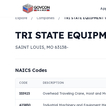
Ap
Explore
/
Companies
/
TRI STATE EQUIP
SAINT LOUIS
,
MO
63138-
NAICS Codes
CODE
DESCRIPTION
333923
Overhead Traveling Crane, Hoist and M
423830
Industrial Machinery and Equipment M