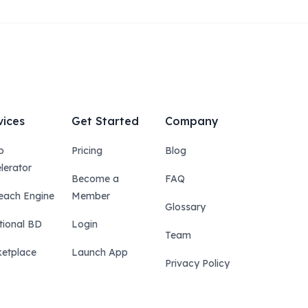
vices
Get Started
Company
p
Pricing
Blog
lerator
Become a
FAQ
each Engine
Member
Glossary
tional BD
Login
Team
etplace
Launch App
Privacy Policy