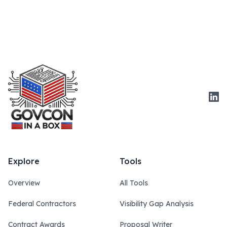
Link
Explore
Tools
Overview
All Tools
Federal Contractors
Visibility Gap Analysis
Contract Awards
Proposal Writer