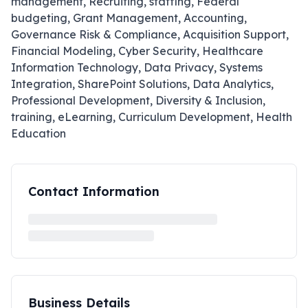
management, Recruiting, staffing, Federal
budgeting, Grant Management, Accounting,
Governance Risk & Compliance, Acquisition Support,
Financial Modeling, Cyber Security, Healthcare
Information Technology, Data Privacy, Systems
Integration, SharePoint Solutions, Data Analytics,
Professional Development, Diversity & Inclusion,
training, eLearning, Curriculum Development, Health
Education
Contact Information
Business Details