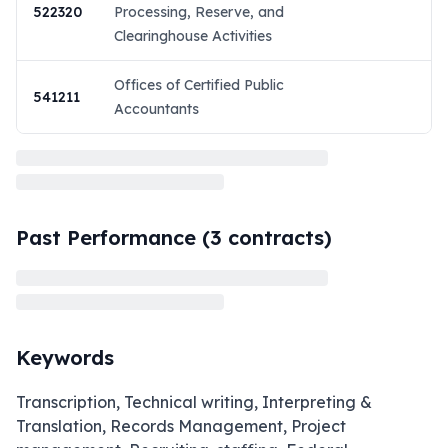
522320
Processing, Reserve, and
Clearinghouse Activities
Offices of Certified Public
541211
Accountants
Past Performance (
3
contracts)
Keywords
Transcription, Technical writing, Interpreting &
Translation, Records Management, Project