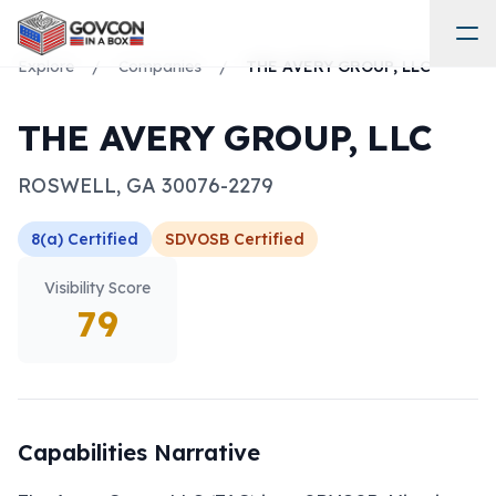
Explore
/
Companies
/
THE AVERY GROUP, LLC
THE AVERY GROUP, LLC
ROSWELL
,
GA
30076-2279
8(a)
Certified
SDVOSB
Certified
Visibility Score
79
Capabilities Narrative