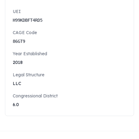
UEI
H99KDBFT4RD5
CAGE Code
86GT9
Year Established
2018
Legal Structure
LLC
Congressional District
6.0