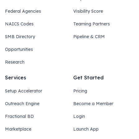
Federal Agencies
Visibility Score
NAICS Codes
Teaming Partners
SMB Directory
Pipeline & CRM
Opportunities
Research
Services
Get Started
Setup Accelerator
Pricing
Outreach Engine
Become a Member
Fractional BD
Login
Marketplace
Launch App