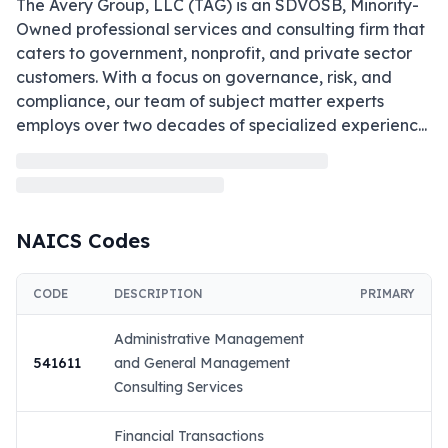
The Avery Group, LLC (TAG) is an SDVOSB, Minority-
Owned professional services and consulting firm that 
caters to government, nonprofit, and private sector 
customers. With a focus on governance, risk, and 
compliance, our team of subject matter experts 
employs over two decades of specialized experienc
...
NAICS Codes
CODE
DESCRIPTION
PRIMARY
Administrative Management
541611
and General Management
Consulting Services
Financial Transactions