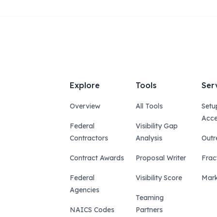
Explore
Tools
Ser
Overview
All Tools
Setu
Acce
Federal
Visibility Gap
Contractors
Analysis
Outr
Contract Awards
Proposal Writer
Frac
Federal
Visibility Score
Mark
Agencies
Teaming
NAICS Codes
Partners