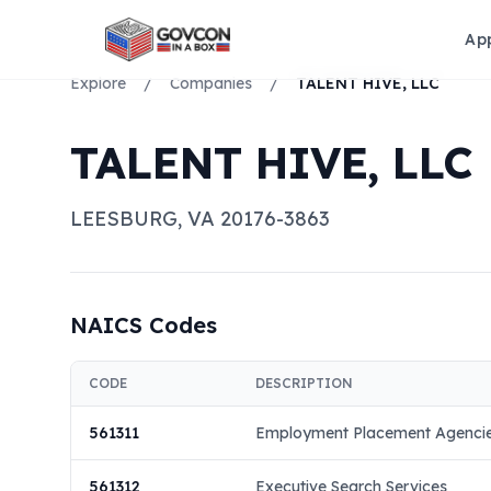
Ap
Explore
/
Companies
/
TALENT HIVE, LLC
TALENT HIVE, LLC
LEESBURG
,
VA
20176-3863
NAICS Codes
CODE
DESCRIPTION
561311
Employment Placement Agenci
561312
Executive Search Services