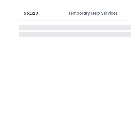
561320
Temporary Help Services