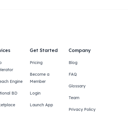
vices
Get Started
Company
p
Pricing
Blog
lerator
Become a
FAQ
each Engine
Member
Glossary
tional BD
Login
Team
etplace
Launch App
Privacy Policy