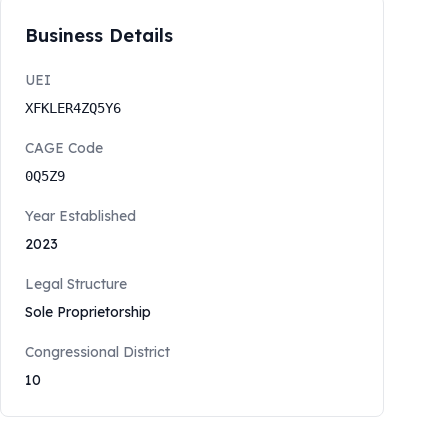
Business Details
UEI
XFKLER4ZQ5Y6
CAGE Code
0Q5Z9
Year Established
2023
Legal Structure
Sole Proprietorship
Congressional District
10