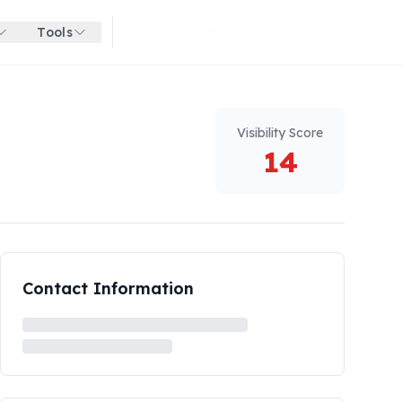
Tools
Get started for free
Visibility Score
14
Contact Information