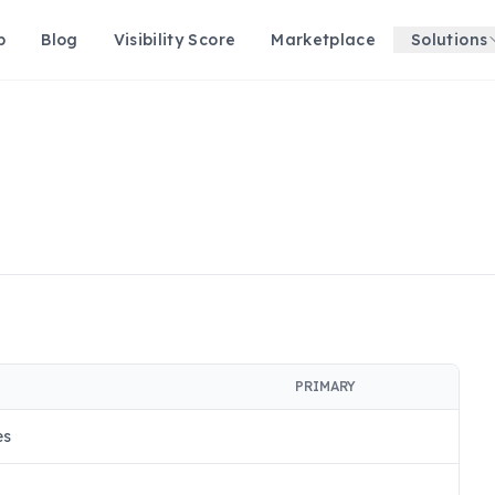
p
Blog
Visibility Score
Marketplace
Solutions
PRIMARY
es