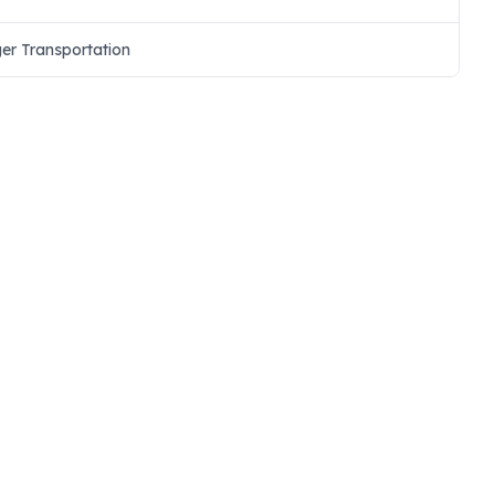
ger Transportation