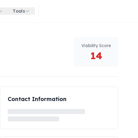
Tools
Get started for free
Visibility Score
14
Contact Information