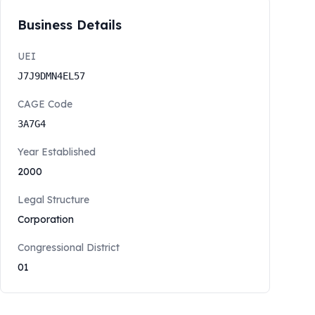
Business Details
UEI
J7J9DMN4EL57
CAGE Code
3A7G4
Year Established
2000
Legal Structure
Corporation
Congressional District
01