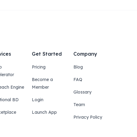
vices
Get Started
Company
p
Pricing
Blog
lerator
Become a
FAQ
each Engine
Member
Glossary
tional BD
Login
Team
etplace
Launch App
Privacy Policy