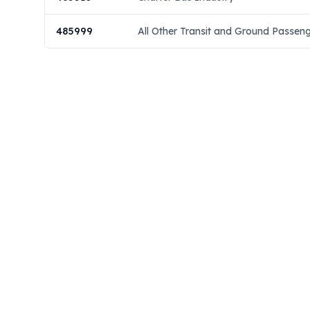
485999
All Other Transit and Ground Passen