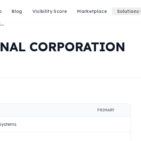
p
Blog
Visibility Score
Marketplace
Solutions
STARFORCE NATIONAL CORPORATION
ONAL CORPORATION
PRIMARY
 Systems