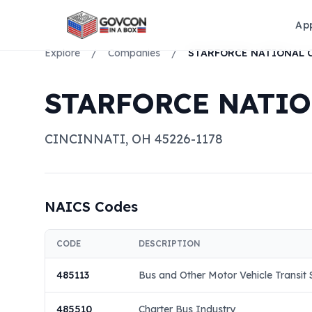
Ap
Explore
/
Companies
/
STARFORCE NATI
CINCINNATI
,
OH
45226-1178
NAICS Codes
CODE
DESCRIPTION
485113
Bus and Other Motor Vehicle Transit
485510
Charter Bus Industry