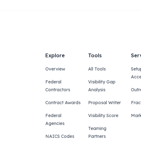
Explore
Tools
Ser
Overview
All Tools
Setu
Acce
Federal
Visibility Gap
Contractors
Analysis
Outr
Contract Awards
Proposal Writer
Frac
Federal
Visibility Score
Mark
Agencies
Teaming
NAICS Codes
Partners