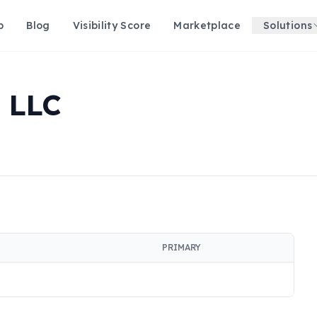
p
Blog
Visibility Score
Marketplace
Solutions
 LLC
PRIMARY