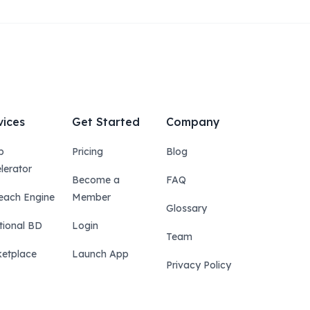
vices
Get Started
Company
p
Pricing
Blog
lerator
Become a
FAQ
each Engine
Member
Glossary
tional BD
Login
Team
etplace
Launch App
Privacy Policy