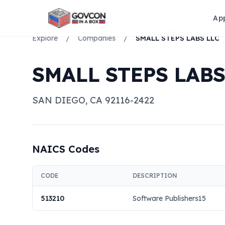
Ap
Explore
/
Companies
/
SMALL STEPS LABS LLC
SMALL STEPS LABS
SAN DIEGO
,
CA
92116-2422
NAICS Codes
CODE
DESCRIPTION
513210
Software Publishers15