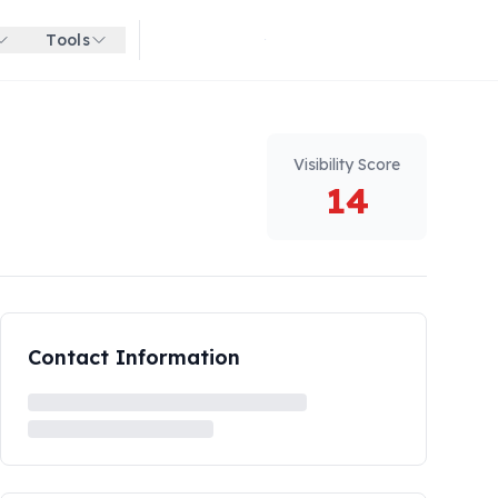
Tools
Get started for free
Visibility Score
14
Contact Information