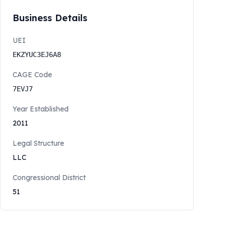
Business Details
UEI
EKZYUC3EJ6A8
CAGE Code
7EVJ7
Year Established
2011
Legal Structure
LLC
Congressional District
51