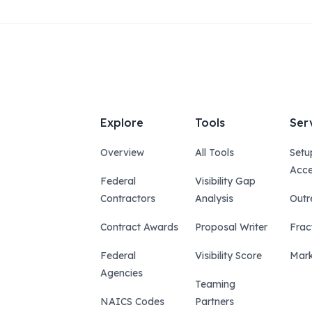
Explore
Tools
Ser
Overview
All Tools
Setu
Acce
Federal
Visibility Gap
Contractors
Analysis
Outr
Contract Awards
Proposal Writer
Frac
Federal
Visibility Score
Mark
Agencies
Teaming
NAICS Codes
Partners