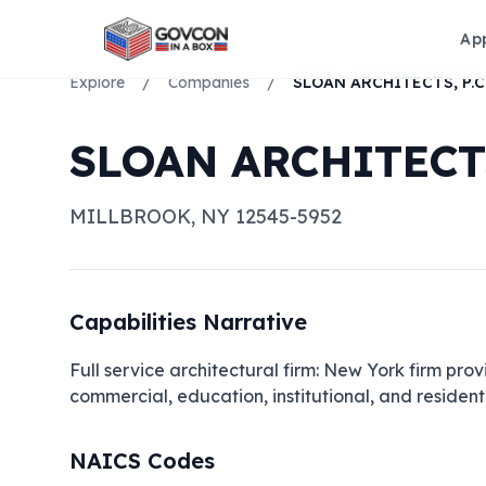
Ap
Explore
/
Companies
/
SLOAN ARCHITECTS, P.C
SLOAN ARCHITECTS
MILLBROOK
,
NY
12545-5952
Capabilities Narrative
Full service architectural firm: New York firm provi
commercial, education, institutional, and residenti
NAICS Codes