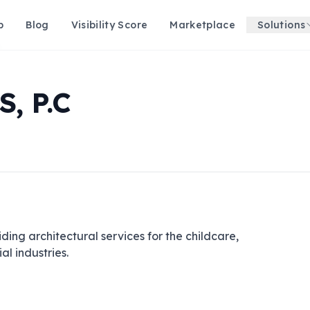
p
Blog
Visibility Score
Marketplace
Solutions
, P.C
ding architectural services for the childcare, 
al industries.