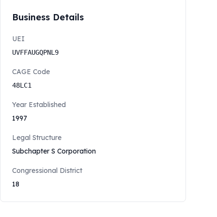
Business Details
UEI
UVFFAUGQPNL9
CAGE Code
48LC1
Year Established
1997
Legal Structure
Subchapter S Corporation
Congressional District
18