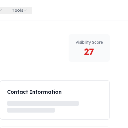
Tools
Get started for free
Visibility Score
27
Contact Information