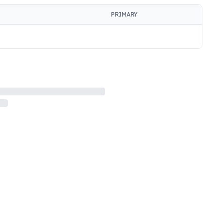
PRIMARY