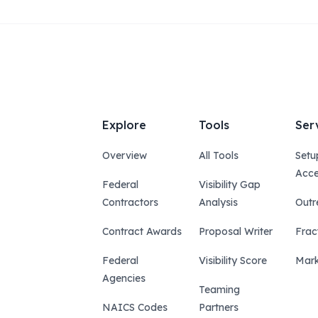
Explore
Tools
Ser
Overview
All Tools
Setu
Acce
Federal
Visibility Gap
Contractors
Analysis
Outr
Contract Awards
Proposal Writer
Frac
Federal
Visibility Score
Mark
Agencies
Teaming
NAICS Codes
Partners