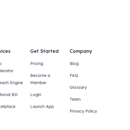
vices
Get Started
Company
p
Pricing
Blog
lerator
Become a
FAQ
each Engine
Member
Glossary
tional BD
Login
Team
etplace
Launch App
Privacy Policy