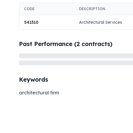
CODE
DESCRIPTION
541310
Architectural Services
Past Performance (
2
contracts)
Keywords
architectural firm