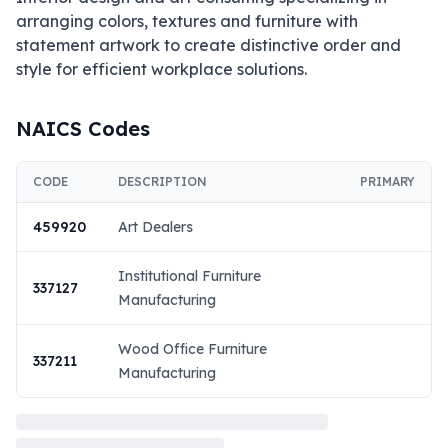
arranging colors, textures and furniture with 
statement artwork to create distinctive order and 
style for efficient workplace solutions.
NAICS Codes
CODE
DESCRIPTION
PRIMARY
459920
Art Dealers
Institutional Furniture
337127
Manufacturing
Wood Office Furniture
337211
Manufacturing