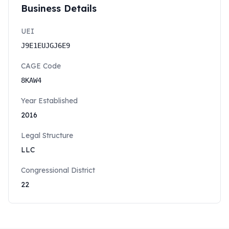
Business Details
UEI
J9E1EUJGJ6E9
CAGE Code
8KAW4
Year Established
2016
Legal Structure
LLC
Congressional District
22