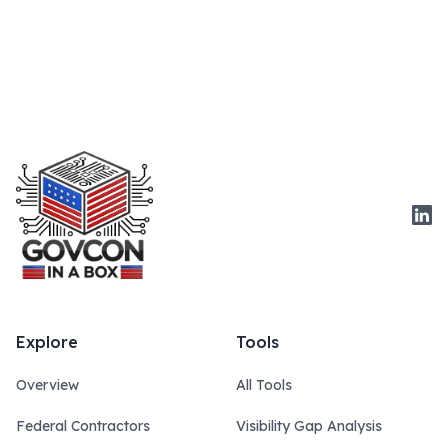
Link
Explore
Tools
Overview
All Tools
Federal Contractors
Visibility Gap Analysis