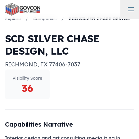
Explore
/
Companies
/
SCD SILVER CHASE DESIGN, LLC
SCD SILVER CHASE
DESIGN, LLC
RICHMOND
,
TX
77406-7037
Visibility Score
36
Capabilities Narrative
Interior design and art consulting specializing in 