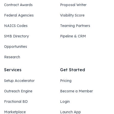
Contract Awards
Proposal Writer
Federal Agencies
Visibility Score
NAICS Codes
Teaming Partners
SMB Directory
Pipeline & CRM
Opportunities
Research
Services
Get Started
Setup Accelerator
Pricing
Outreach Engine
Become a Member
Fractional BD
Login
Marketplace
Launch App