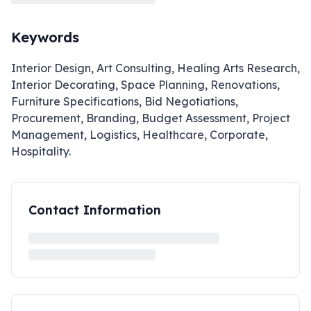
Keywords
Interior Design, Art Consulting, Healing Arts Research,
Interior Decorating, Space Planning, Renovations,
Furniture Specifications, Bid Negotiations,
Procurement, Branding, Budget Assessment, Project
Management, Logistics, Healthcare, Corporate,
Hospitality.
Contact Information