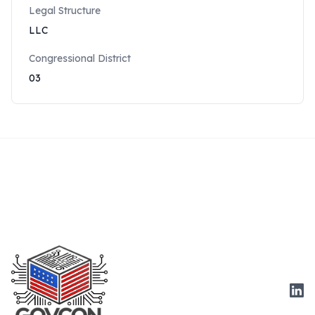
Legal Structure
LLC
Congressional District
03
Link