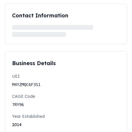
Contact Information
Business Details
UEI
M4YZMQC6F3S1
CAGE Code
7RY96
Year Established
2014