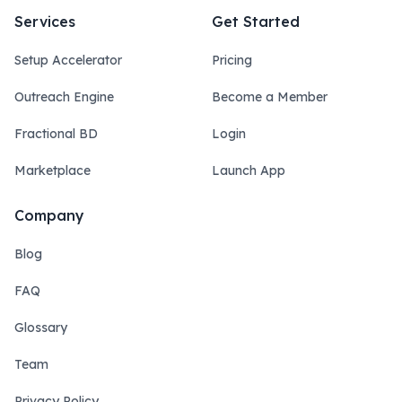
Services
Get Started
Setup Accelerator
Pricing
Outreach Engine
Become a Member
Fractional BD
Login
Marketplace
Launch App
Company
Blog
FAQ
Glossary
Team
Privacy Policy