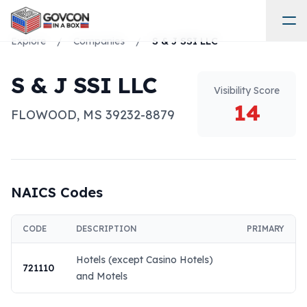
Explore
/
Companies
/
S & J SSI LLC
S & J SSI LLC
Visibility Score
14
FLOWOOD
,
MS
39232-8879
NAICS Codes
CODE
DESCRIPTION
PRIMARY
Hotels (except Casino Hotels)
721110
and Motels