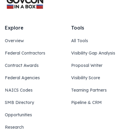
Explore
Tools
Overview
All Tools
Federal Contractors
Visibility Gap Analysis
Contract Awards
Proposal Writer
Federal Agencies
Visibility Score
NAICS Codes
Teaming Partners
SMB Directory
Pipeline & CRM
Opportunities
Research