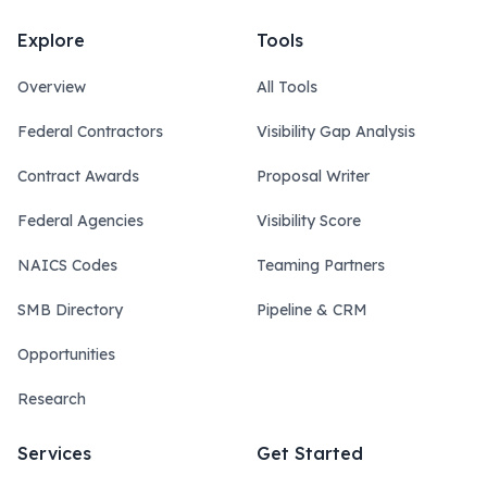
Explore
Tools
Overview
All Tools
Federal Contractors
Visibility Gap Analysis
Contract Awards
Proposal Writer
Federal Agencies
Visibility Score
NAICS Codes
Teaming Partners
SMB Directory
Pipeline & CRM
Opportunities
Research
Services
Get Started