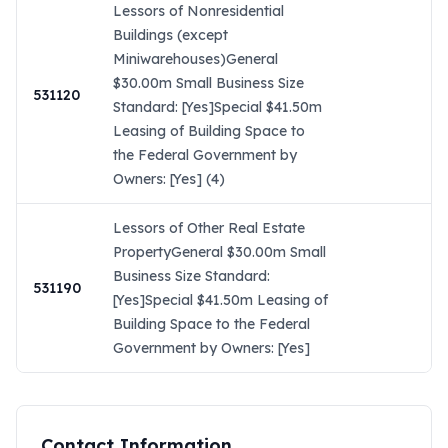
Lessors of Nonresidential
Buildings (except
Miniwarehouses)General
$30.00m Small Business Size
531120
Standard: [Yes]Special $41.50m
Leasing of Building Space to
the Federal Government by
Owners: [Yes] (4)
Lessors of Other Real Estate
PropertyGeneral $30.00m Small
Business Size Standard:
531190
[Yes]Special $41.50m Leasing of
Building Space to the Federal
Government by Owners: [Yes]
Contact Information