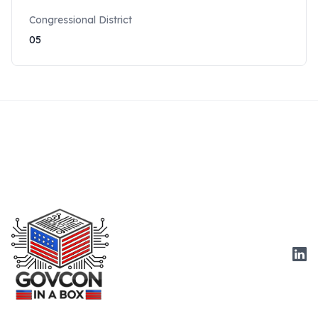
Congressional District
05
Link