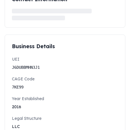
Business Details
UEI
J6DUBBMHN3J1
CAGE Code
7KE99
Year Established
2016
Legal Structure
LLC