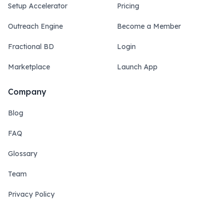
Setup Accelerator
Pricing
Outreach Engine
Become a Member
Fractional BD
Login
Marketplace
Launch App
Company
Blog
FAQ
Glossary
Team
Privacy Policy