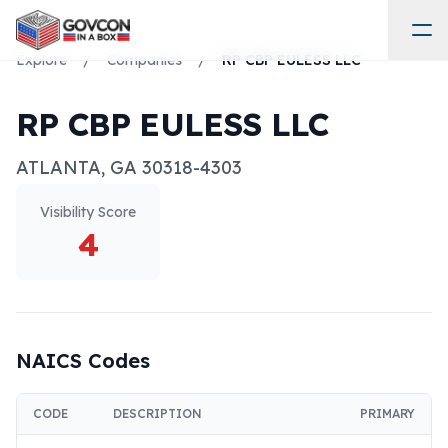
Explore
/
Companies
/
RP CBP EULESS LLC
RP CBP EULESS LLC
ATLANTA
,
GA
30318-4303
Visibility Score
4
NAICS Codes
CODE
DESCRIPTION
PRIMARY