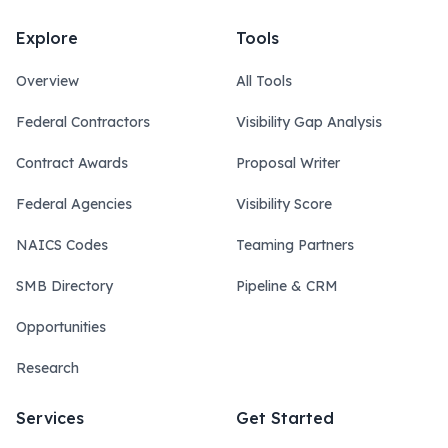
Explore
Tools
Overview
All Tools
Federal Contractors
Visibility Gap Analysis
Contract Awards
Proposal Writer
Federal Agencies
Visibility Score
NAICS Codes
Teaming Partners
SMB Directory
Pipeline & CRM
Opportunities
Research
Services
Get Started