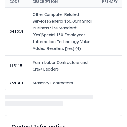
CODE
DESCRIPTION
PRIMARY
Other Computer Related
ServicesGeneral $30.00m Small
Business Size Standard:
541519
[Yes]Special 150 Employees
Information Technology Value
Added Resellers: [Yes] (4)
Farm Labor Contractors and
115115
Crew Leaders
238140
Masonry Contractors
Contact Information