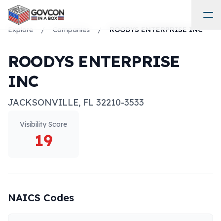
Explore
/
Companies
/
ROODYS ENTERPRISE INC
ROODYS ENTERPRISE
INC
JACKSONVILLE
,
FL
32210-3533
Visibility Score
19
NAICS Codes