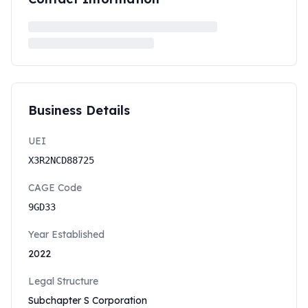
Business Details
UEI
X3R2NCD88725
CAGE Code
9GD33
Year Established
2022
Legal Structure
Subchapter S Corporation