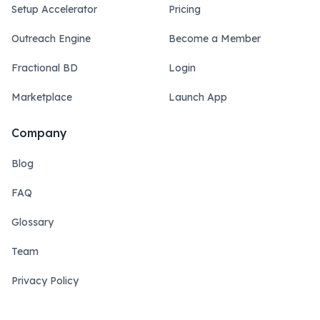
Setup Accelerator
Pricing
Outreach Engine
Become a Member
Fractional BD
Login
Marketplace
Launch App
Company
Blog
FAQ
Glossary
Team
Privacy Policy