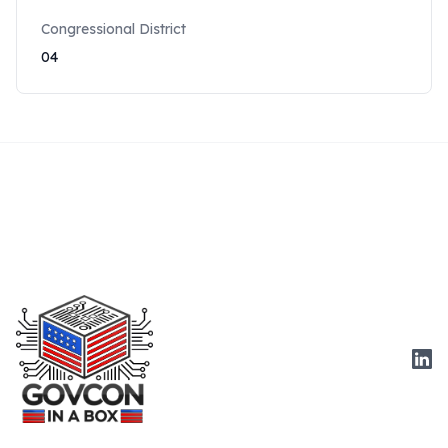
Congressional District
04
Link