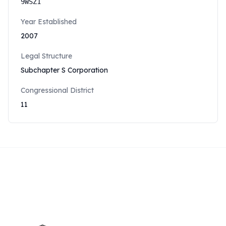
9WSZ1
Year Established
2007
Legal Structure
Subchapter S Corporation
Congressional District
11