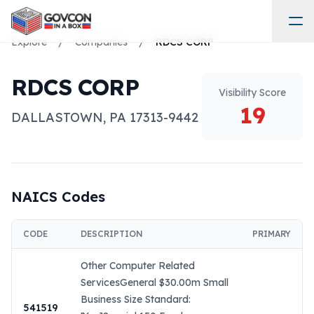
Explore
/
Companies
/
RDCS CORP
RDCS CORP
Visibility Score
19
DALLASTOWN
,
PA
17313-9442
NAICS Codes
CODE
DESCRIPTION
PRIMARY
Other Computer Related
ServicesGeneral $30.00m Small
Business Size Standard:
541519