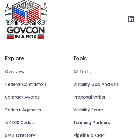
Link
Explore
Tools
Overview
All Tools
Federal Contractors
Visibility Gap Analysis
Contract Awards
Proposal Writer
Federal Agencies
Visibility Score
NAICS Codes
Teaming Partners
SMB Directory
Pipeline & CRM