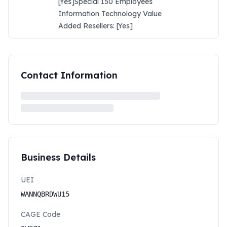
[Yes]Special 150 Employees
Information Technology Value
Added Resellers: [Yes]
Contact Information
Business Details
UEI
WANNQBRDWU15
CAGE Code