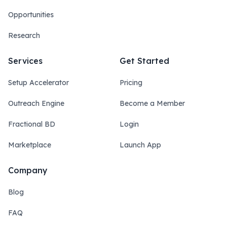
Opportunities
Research
Services
Get Started
Setup Accelerator
Pricing
Outreach Engine
Become a Member
Fractional BD
Login
Marketplace
Launch App
Company
Blog
FAQ