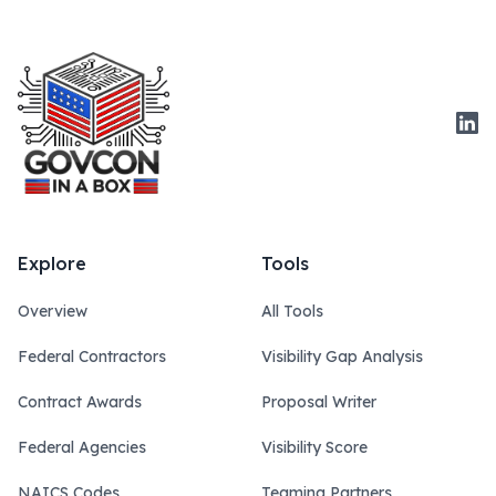
Link
Explore
Tools
Overview
All Tools
Federal Contractors
Visibility Gap Analysis
Contract Awards
Proposal Writer
Federal Agencies
Visibility Score
NAICS Codes
Teaming Partners