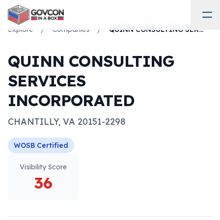
Explore
/
Companies
/
QUINN CONSULTING SERVICES INCORPORATED
QUINN CONSULTING
SERVICES
INCORPORATED
CHANTILLY
,
VA
20151-2298
WOSB
Certified
Visibility Score
36