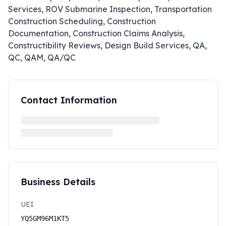
Services, ROV Submarine Inspection, Transportation
Construction Scheduling, Construction
Documentation, Construction Claims Analysis,
Constructibility Reviews, Design Build Services, QA,
QC, QAM, QA/QC
Contact Information
Business Details
UEI
YQ5GM96M1KT5