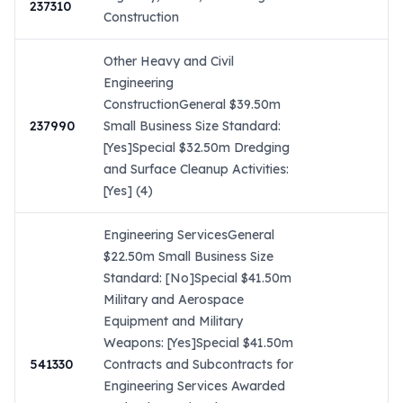
237310
Construction
Other Heavy and Civil
Engineering
ConstructionGeneral $39.50m
237990
Small Business Size Standard:
[Yes]Special $32.50m Dredging
and Surface Cleanup Activities:
[Yes] (4)
Engineering ServicesGeneral
$22.50m Small Business Size
Standard: [No]Special $41.50m
Military and Aerospace
Equipment and Military
Weapons: [Yes]Special $41.50m
541330
Contracts and Subcontracts for
Engineering Services Awarded