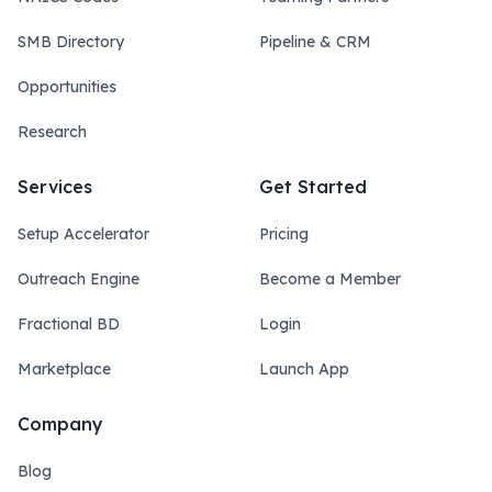
SMB Directory
Pipeline & CRM
Opportunities
Research
Services
Get Started
Setup Accelerator
Pricing
Outreach Engine
Become a Member
Fractional BD
Login
Marketplace
Launch App
Company
Blog