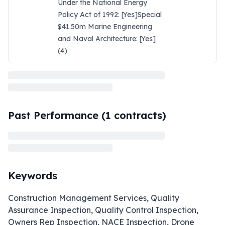
Under the National Energy
Policy Act of 1992: [Yes]Special
$41.50m Marine Engineering
and Naval Architecture: [Yes]
(4)
Past Performance (
1
contracts)
Keywords
Construction Management Services, Quality
Assurance Inspection, Quality Control Inspection,
Owners Rep Inspection, NACE Inspection, Drone