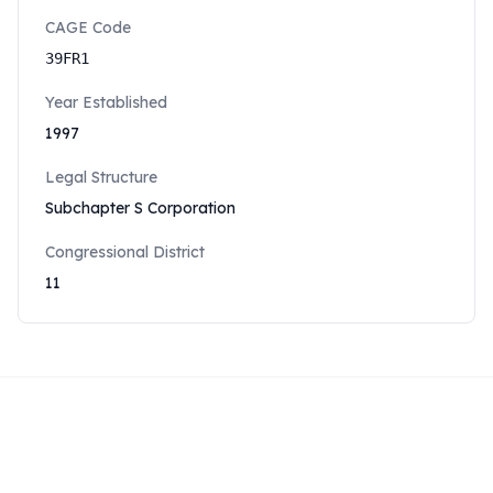
CAGE Code
39FR1
Year Established
1997
Legal Structure
Subchapter S Corporation
Congressional District
11