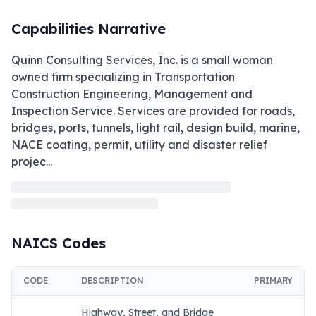
Capabilities Narrative
Quinn Consulting Services, Inc. is a small woman 
owned firm specializing in Transportation 
Construction Engineering, Management and 
Inspection Service. Services are provided for roads, 
bridges, ports, tunnels, light rail, design build, marine, 
NACE coating, permit, utility and disaster relief 
projec
...
NAICS Codes
CODE
DESCRIPTION
PRIMARY
Highway, Street, and Bridge