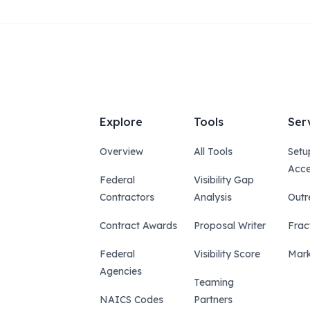
Explore
Tools
Ser
Overview
All Tools
Setu
Acce
Federal
Visibility Gap
Contractors
Analysis
Outr
Contract Awards
Proposal Writer
Frac
Federal
Visibility Score
Mark
Agencies
Teaming
NAICS Codes
Partners