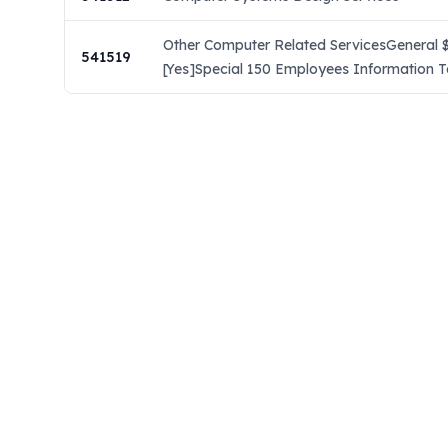
Other Computer Related ServicesGeneral $
541519
[Yes]Special 150 Employees Information T