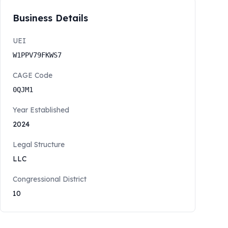
Business Details
UEI
W1PPV79FKWS7
CAGE Code
0QJM1
Year Established
2024
Legal Structure
LLC
Congressional District
10