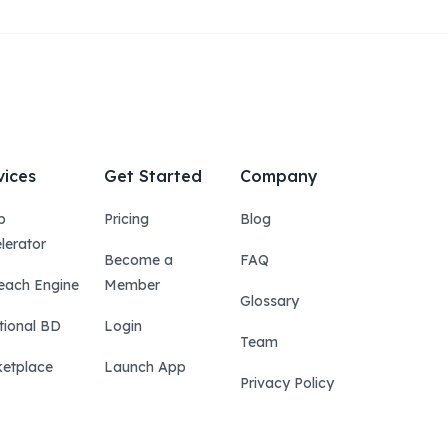
vices
Get Started
Company
p
Pricing
Blog
lerator
Become a
FAQ
each Engine
Member
Glossary
tional BD
Login
Team
etplace
Launch App
Privacy Policy