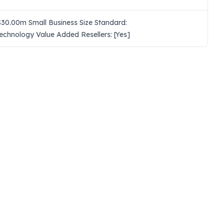
30.00m Small Business Size Standard:
echnology Value Added Resellers: [Yes]