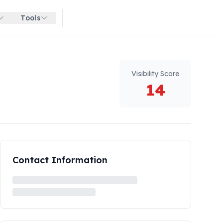
Tools
Get started for free
Visibility Score
14
Contact Information