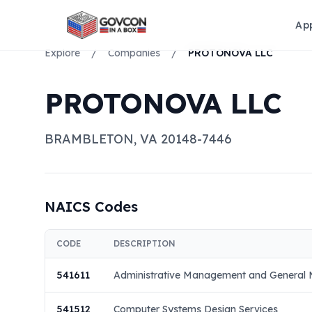
Ap
Explore
/
Companies
/
PROTONOVA LLC
PROTONOVA LLC
BRAMBLETON
,
VA
20148-7446
NAICS Codes
CODE
DESCRIPTION
541611
Administrative Management and General 
541512
Computer Systems Design Services