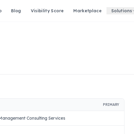
p
Blog
Visibility Score
Marketplace
Solutions
PRIMARY
Management Consulting Services