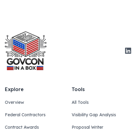
Link
Explore
Tools
Overview
All Tools
Federal Contractors
Visibility Gap Analysis
Contract Awards
Proposal Writer