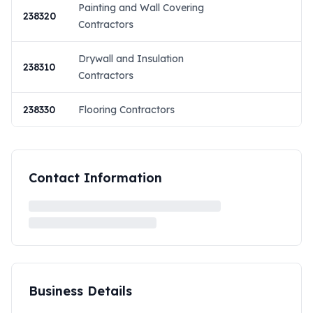
Painting and Wall Covering
238320
Contractors
Drywall and Insulation
238310
Contractors
238330
Flooring Contractors
Contact Information
Business Details