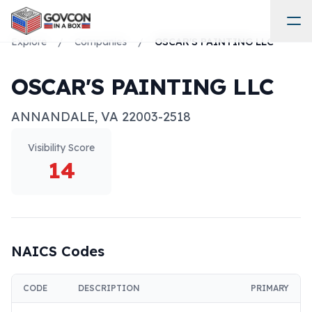
Explore
/
Companies
/
OSCAR'S PAINTING LLC
OSCAR'S PAINTING LLC
ANNANDALE
,
VA
22003-2518
Visibility Score
14
NAICS Codes
CODE
DESCRIPTION
PRIMARY