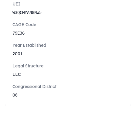
UEI
W3QCMYAN8NW5
CAGE Code
79E36
Year Established
2001
Legal Structure
LLC
Congressional District
08