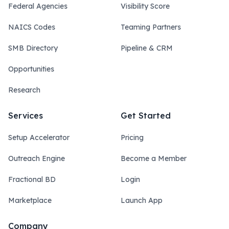
Federal Agencies
Visibility Score
NAICS Codes
Teaming Partners
SMB Directory
Pipeline & CRM
Opportunities
Research
Services
Get Started
Setup Accelerator
Pricing
Outreach Engine
Become a Member
Fractional BD
Login
Marketplace
Launch App
Company