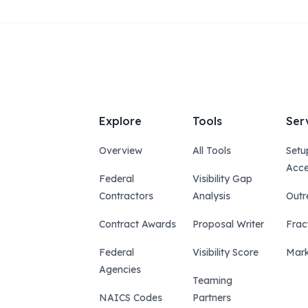
Explore
Tools
Ser
Overview
All Tools
Setu
Acce
Federal
Visibility Gap
Contractors
Analysis
Outr
Contract Awards
Proposal Writer
Frac
Federal
Visibility Score
Mark
Agencies
Teaming
NAICS Codes
Partners