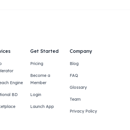
vices
Get Started
Company
p
Pricing
Blog
lerator
Become a
FAQ
each Engine
Member
Glossary
tional BD
Login
Team
etplace
Launch App
Privacy Policy