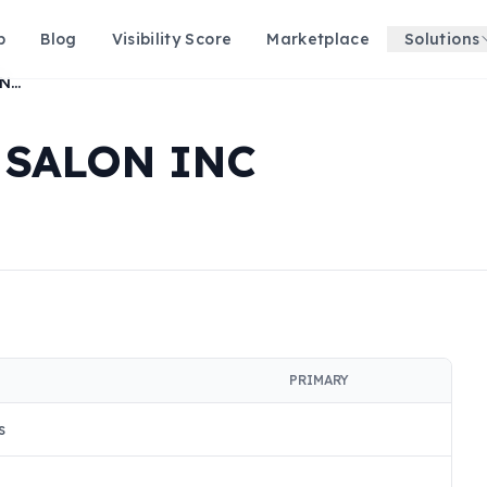
p
Blog
Visibility Score
Marketplace
Solutions
ONE STOP BEAUTY SALON INC
 SALON INC
PRIMARY
s