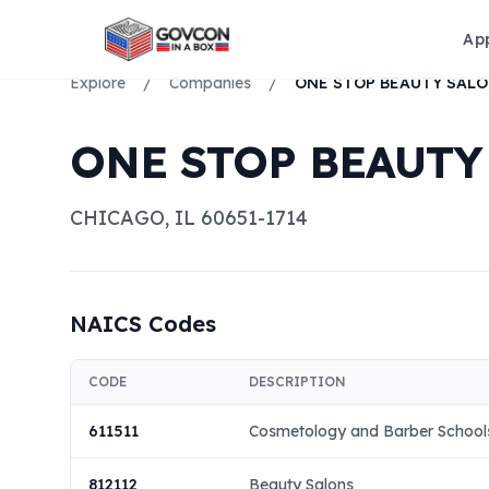
Ap
Explore
/
Companies
/
ONE STOP BEAUTY
CHICAGO
,
IL
60651-1714
NAICS Codes
CODE
DESCRIPTION
611511
Cosmetology and Barber School
812112
Beauty Salons