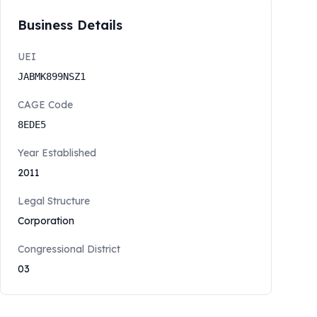
Business Details
UEI
JABMK899NSZ1
CAGE Code
8EDE5
Year Established
2011
Legal Structure
Corporation
Congressional District
03