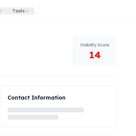
Tools
Get started for free
Visibility Score
14
Contact Information