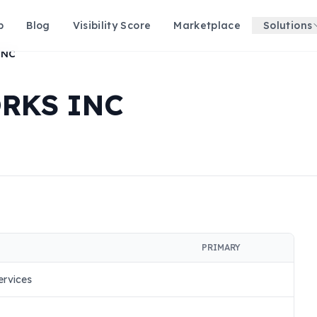
p
Blog
Visibility Score
Marketplace
Solutions
INC
RKS INC
PRIMARY
rvices