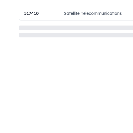
517410
Satellite Telecommunications