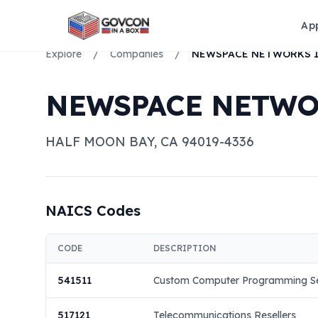
Ap
Explore
/
Companies
/
NEWSPACE NETWORKS 
NEWSPACE NETWO
HALF MOON BAY
,
CA
94019-4336
NAICS Codes
CODE
DESCRIPTION
541511
Custom Computer Programming Se
517121
Telecommunications Resellers