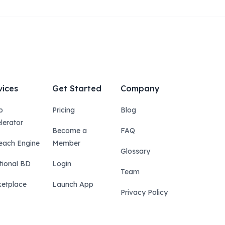
vices
Get Started
Company
p
Pricing
Blog
lerator
Become a
FAQ
each Engine
Member
Glossary
tional BD
Login
Team
etplace
Launch App
Privacy Policy