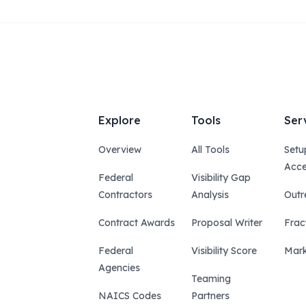
Explore
Tools
Ser
Overview
All Tools
Setu
Acce
Federal
Visibility Gap
Contractors
Analysis
Outr
Contract Awards
Proposal Writer
Frac
Federal
Visibility Score
Mark
Agencies
Teaming
NAICS Codes
Partners