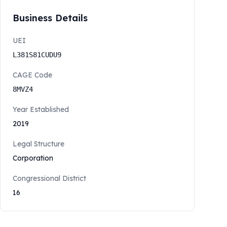
Business Details
UEI
L381S81CUDU9
CAGE Code
8MVZ4
Year Established
2019
Legal Structure
Corporation
Congressional District
16