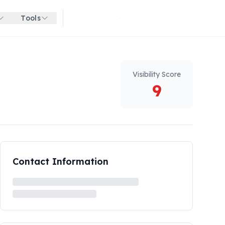
Tools
Get started for free
Visibility Score
9
Contact Information