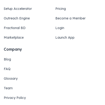
Setup Accelerator
Pricing
Outreach Engine
Become a Member
Fractional BD
Login
Marketplace
Launch App
Company
Blog
FAQ
Glossary
Team
Privacy Policy