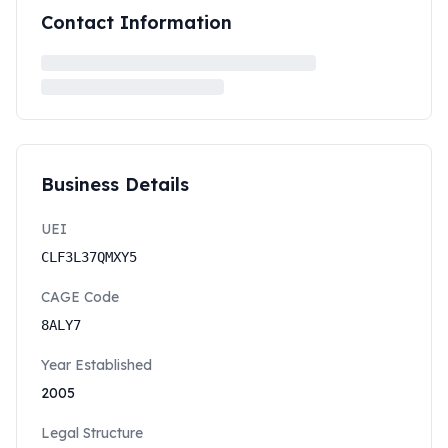
Contact Information
Business Details
UEI
CLF3L37QMXY5
CAGE Code
8ALY7
Year Established
2005
Legal Structure