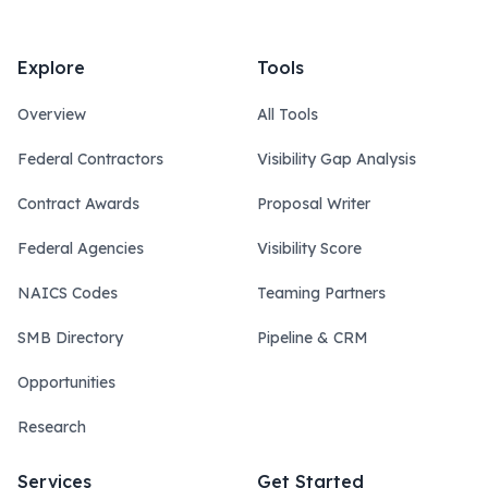
Explore
Tools
Overview
All Tools
Federal Contractors
Visibility Gap Analysis
Contract Awards
Proposal Writer
Federal Agencies
Visibility Score
NAICS Codes
Teaming Partners
SMB Directory
Pipeline & CRM
Opportunities
Research
Services
Get Started