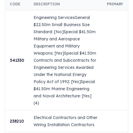
CODE
DESCRIPTION
PRIMARY
Engineering ServicesGeneral
$22.50m Small Business Size
Standard: [No]Special $41.50m
Military and Aerospace
Equipment and Military
Weapons: [Yes]Special $41.50m
541330
Contracts and Subcontracts for
Engineering Services Awarded
Under the National Energy
Policy Act of 1992: [Yes]Special
$41.50m Marine Engineering
and Naval Architecture: [Yes]
(4)
Electrical Contractors and Other
238210
Wiring Installation Contractors