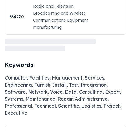
Radio and Television
Broadcasting and Wireless
334220
Communications Equipment
Manufacturing
Keywords
Computer, Facilities, Management, Services,
Engineering, Furnish, Install, Test, Integration,
Software, Network, Voice, Data, Consulting, Expert,
Systems, Maintenance, Repair, Administrative,
Professional, Technical, Scientific, Logistics, Project,
Executive