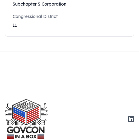
Subchapter S Corporation
Congressional District
11
Link