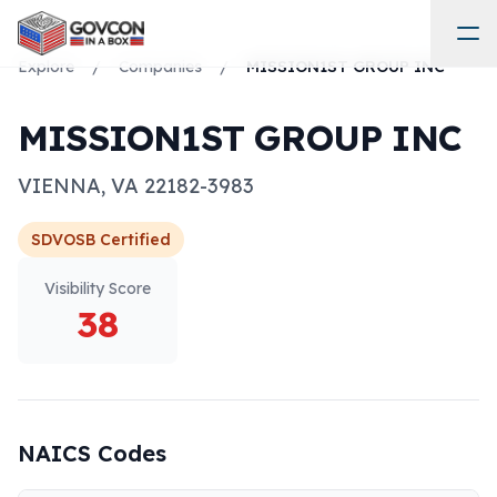
Explore
/
Companies
/
MISSION1ST GROUP INC
MISSION1ST GROUP INC
VIENNA
,
VA
22182-3983
SDVOSB
Certified
Visibility Score
38
NAICS Codes