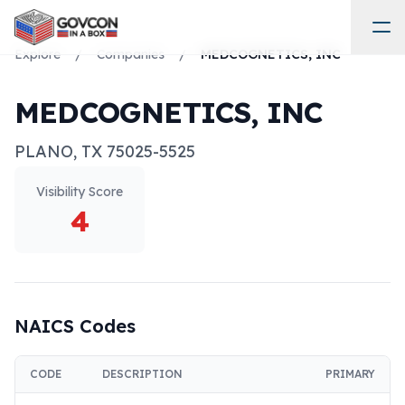
Explore
/
Companies
/
MEDCOGNETICS, INC
MEDCOGNETICS, INC
PLANO
,
TX
75025-5525
Visibility Score
4
NAICS Codes
CODE
DESCRIPTION
PRIMARY