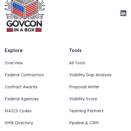
Link
Explore
Tools
Overview
All Tools
Federal Contractors
Visibility Gap Analysis
Contract Awards
Proposal Writer
Federal Agencies
Visibility Score
NAICS Codes
Teaming Partners
SMB Directory
Pipeline & CRM