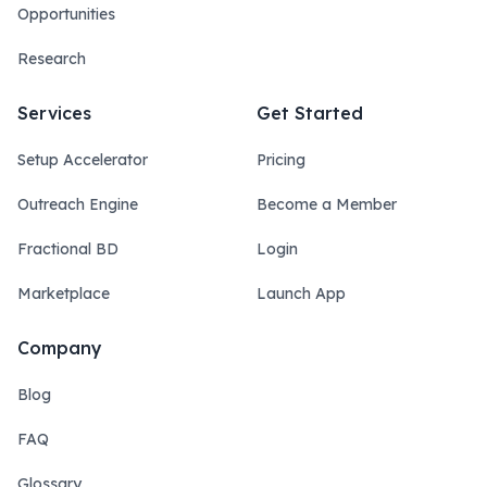
Opportunities
Research
Services
Get Started
Setup Accelerator
Pricing
Outreach Engine
Become a Member
Fractional BD
Login
Marketplace
Launch App
Company
Blog
FAQ
Glossary