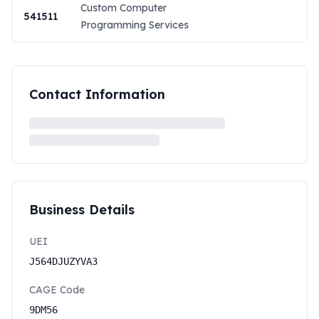
Custom Computer
541511
Programming Services
Contact Information
Business Details
UEI
J564DJUZYVA3
CAGE Code
9DM56