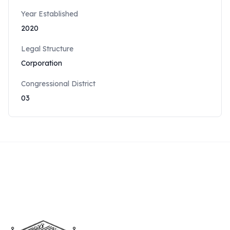
Year Established
2020
Legal Structure
Corporation
Congressional District
03