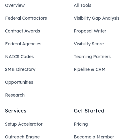
Overview
All Tools
Federal Contractors
Visibility Gap Analysis
Contract Awards
Proposal Writer
Federal Agencies
Visibility Score
NAICS Codes
Teaming Partners
SMB Directory
Pipeline & CRM
Opportunities
Research
Services
Get Started
Setup Accelerator
Pricing
Outreach Engine
Become a Member