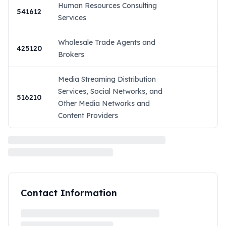
Human Resources Consulting
541612
Services
Wholesale Trade Agents and
425120
Brokers
Media Streaming Distribution
Services, Social Networks, and
516210
Other Media Networks and
Content Providers
Contact Information