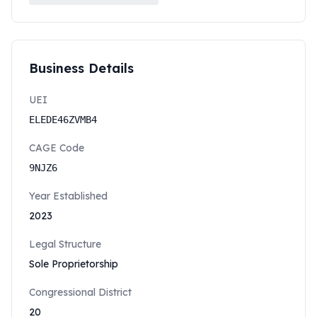
Business Details
UEI
ELEDE46ZVMB4
CAGE Code
9NJZ6
Year Established
2023
Legal Structure
Sole Proprietorship
Congressional District
20