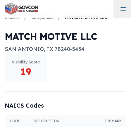
Explore
/
Companies
/
MATCH MOTIVE LLC
MATCH MOTIVE LLC
SAN ANTONIO
,
TX
78240-5434
Visibility Score
19
NAICS Codes
CODE
DESCRIPTION
PRIMARY