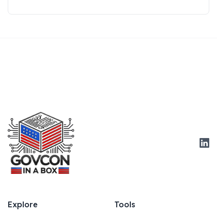
Link
Explore
Tools