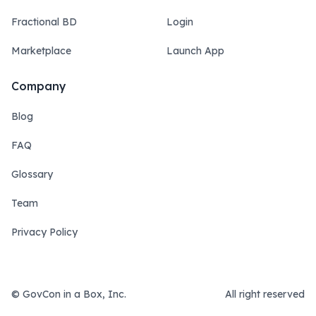
Fractional BD
Login
Marketplace
Launch App
Company
Blog
FAQ
Glossary
Team
Privacy Policy
© GovCon in a Box, Inc.
All right reserved