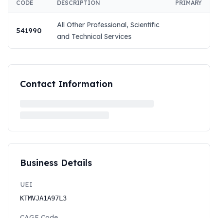
CODE
DESCRIPTION
PRIMARY
All Other Professional, Scientific
541990
and Technical Services
Contact Information
Business Details
UEI
KTMVJA1A97L3
CAGE Code