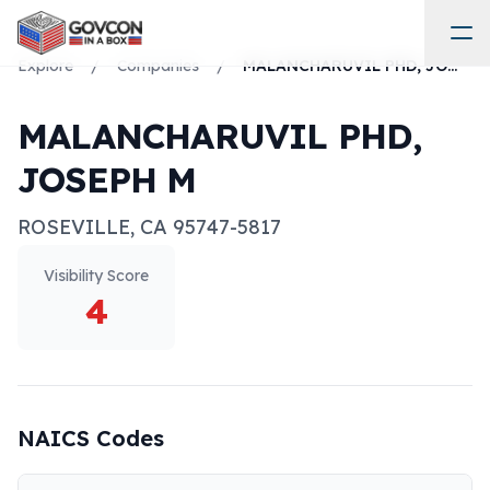
Explore
/
Companies
/
MALANCHARUVIL PHD, JOSEPH M
MALANCHARUVIL PHD,
JOSEPH M
ROSEVILLE
,
CA
95747-5817
Visibility Score
4
NAICS Codes