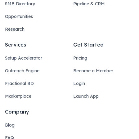
SMB Directory
Pipeline & CRM
Opportunities
Research
Services
Get Started
Setup Accelerator
Pricing
Outreach Engine
Become a Member
Fractional BD
Login
Marketplace
Launch App
Company
Blog
FAQ