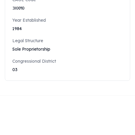
3HXM0
Year Established
1984
Legal Structure
Sole Proprietorship
Congressional District
03