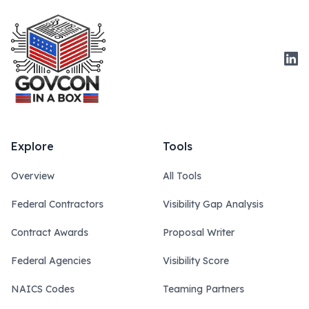
Link
Explore
Tools
Overview
All Tools
Federal Contractors
Visibility Gap Analysis
Contract Awards
Proposal Writer
Federal Agencies
Visibility Score
NAICS Codes
Teaming Partners