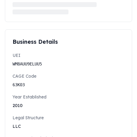
Business Details
UEI
WM8AUU9ELUU5
CAGE Code
63K03
Year Established
2010
Legal Structure
LLC