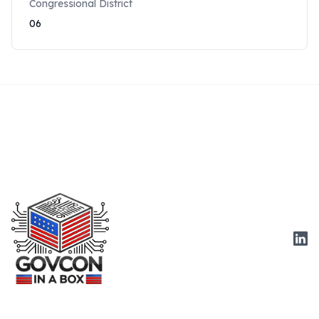
Congressional District
06
Link