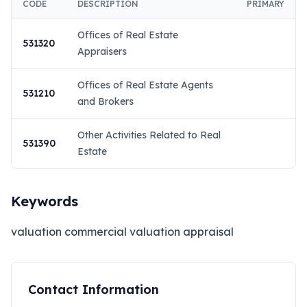
CODE
DESCRIPTION
PRIMARY
Offices of Real Estate
531320
Appraisers
Offices of Real Estate Agents
531210
and Brokers
Other Activities Related to Real
531390
Estate
Keywords
valuation commercial valuation appraisal
Contact Information