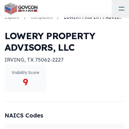
Explore
/
Companies
/
LOWERY PROPERTY ADVISORS, LLC
LOWERY PROPERTY
ADVISORS, LLC
IRVING
,
TX
75062-2227
Visibility Score
9
NAICS Codes