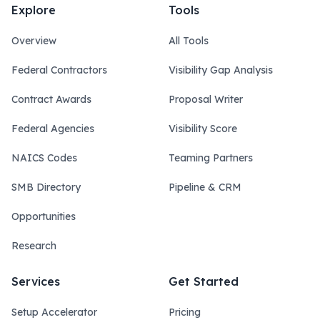
Explore
Tools
Overview
All Tools
Federal Contractors
Visibility Gap Analysis
Contract Awards
Proposal Writer
Federal Agencies
Visibility Score
NAICS Codes
Teaming Partners
SMB Directory
Pipeline & CRM
Opportunities
Research
Services
Get Started
Setup Accelerator
Pricing