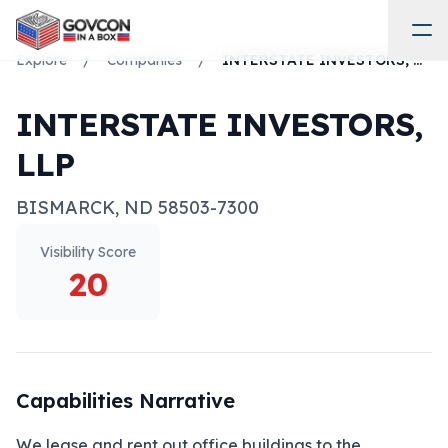
Explore
/
Companies
/
INTERSTATE INVESTORS, LLP
INTERSTATE INVESTORS,
LLP
BISMARCK
,
ND
58503-7300
Visibility Score
20
Capabilities Narrative
We lease and rent out office buildings to the 