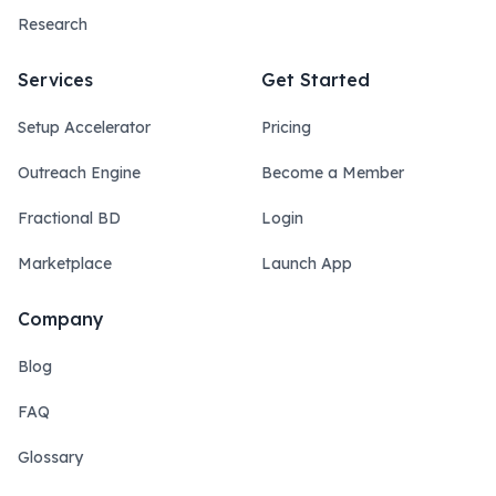
Research
Services
Get Started
Setup Accelerator
Pricing
Outreach Engine
Become a Member
Fractional BD
Login
Marketplace
Launch App
Company
Blog
FAQ
Glossary