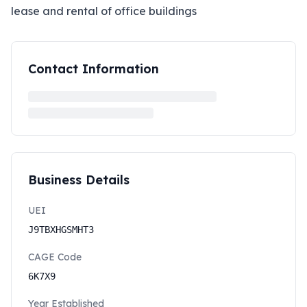
lease and rental of office buildings
Contact Information
Business Details
UEI
J9TBXHGSMHT3
CAGE Code
6K7X9
Year Established