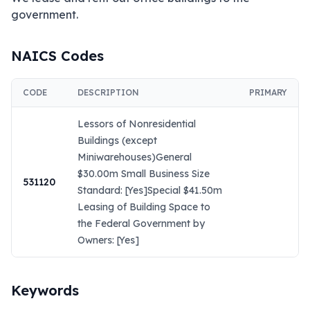
government.
NAICS Codes
CODE
DESCRIPTION
PRIMARY
Lessors of Nonresidential
Buildings (except
Miniwarehouses)General
$30.00m Small Business Size
531120
Standard: [Yes]Special $41.50m
Leasing of Building Space to
the Federal Government by
Owners: [Yes]
Keywords