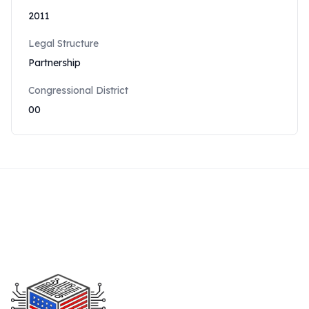
2011
Legal Structure
Partnership
Congressional District
00