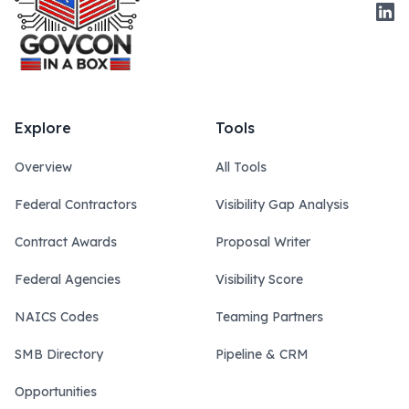
Link
Explore
Tools
Overview
All Tools
Federal Contractors
Visibility Gap Analysis
Contract Awards
Proposal Writer
Federal Agencies
Visibility Score
NAICS Codes
Teaming Partners
SMB Directory
Pipeline & CRM
Opportunities