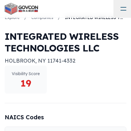
Explore
/
Companies
/
INTEGRATED WIRELESS TECHNOLOGIES LLC
INTEGRATED WIRELESS
TECHNOLOGIES LLC
HOLBROOK
,
NY
11741-4332
Visibility Score
19
NAICS Codes