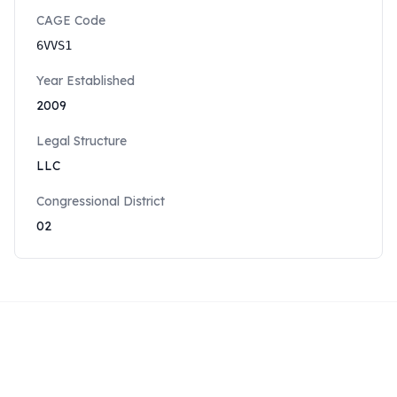
CAGE Code
6VVS1
Year Established
2009
Legal Structure
LLC
Congressional District
02