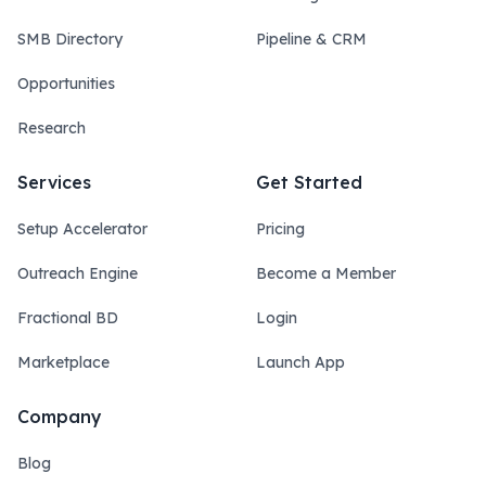
SMB Directory
Pipeline & CRM
Opportunities
Research
Services
Get Started
Setup Accelerator
Pricing
Outreach Engine
Become a Member
Fractional BD
Login
Marketplace
Launch App
Company
Blog