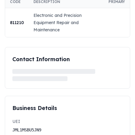
CODE
DESCRIPTION
PRIMARY
Electronic and Precision
811210
Equipment Repair and
Maintenance
Contact Information
Business Details
UEI
JML1MSBU5JN9