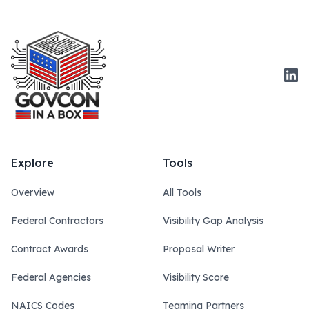
Link
Explore
Tools
Overview
All Tools
Federal Contractors
Visibility Gap Analysis
Contract Awards
Proposal Writer
Federal Agencies
Visibility Score
NAICS Codes
Teaming Partners