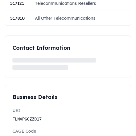
517121
Telecommunications Resellers
517810
All Other Telecommunications
Contact Information
Business Details
UEI
FLNVP6CZZD17
CAGE Code