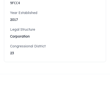
9FCC4
Year Established
2017
Legal Structure
Corporation
Congressional District
23