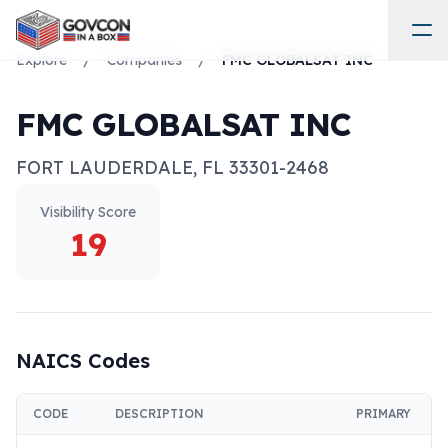
Explore
/
Companies
/
FMC GLOBALSAT INC
FMC GLOBALSAT INC
FORT LAUDERDALE
,
FL
33301-2468
Visibility Score
19
NAICS Codes
CODE
DESCRIPTION
PRIMARY