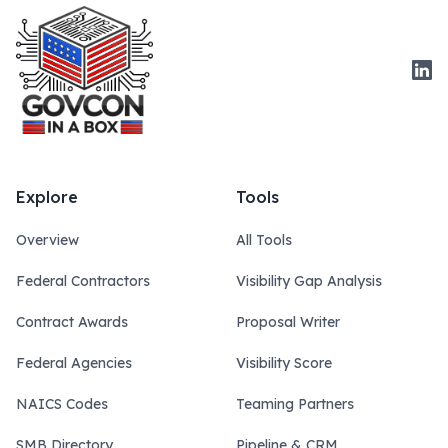
Link
Explore
Tools
Overview
All Tools
Federal Contractors
Visibility Gap Analysis
Contract Awards
Proposal Writer
Federal Agencies
Visibility Score
NAICS Codes
Teaming Partners
SMB Directory
Pipeline & CRM