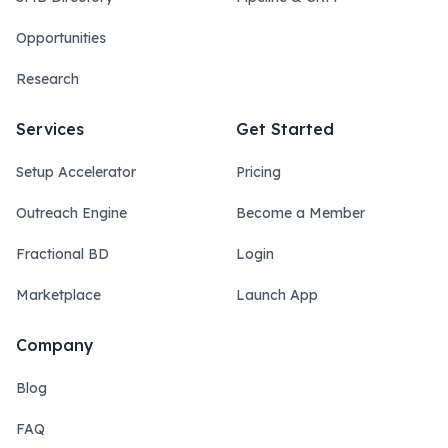
Opportunities
Research
Services
Get Started
Setup Accelerator
Pricing
Outreach Engine
Become a Member
Fractional BD
Login
Marketplace
Launch App
Company
Blog
FAQ