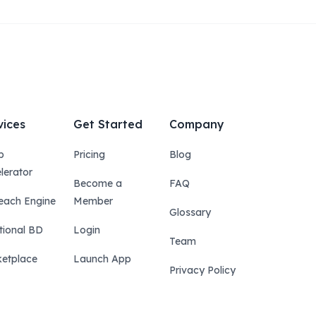
vices
Get Started
Company
p
Pricing
Blog
lerator
Become a
FAQ
each Engine
Member
Glossary
tional BD
Login
Team
etplace
Launch App
Privacy Policy