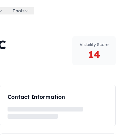
Tools
Get started for free
C
Visibility Score
14
Contact Information