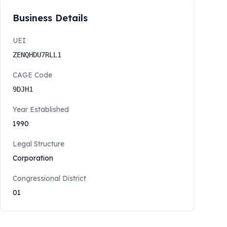
Business Details
UEI
ZENQHDU7RLL1
CAGE Code
9DJH1
Year Established
1990
Legal Structure
Corporation
Congressional District
01