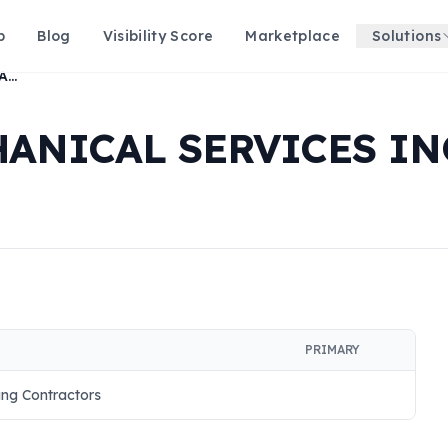
p
Blog
Visibility Score
Marketplace
Solutions
FAHRENHEIT MECHANICAL SERVICES INC
ANICAL SERVICES IN
PRIMARY
ing Contractors