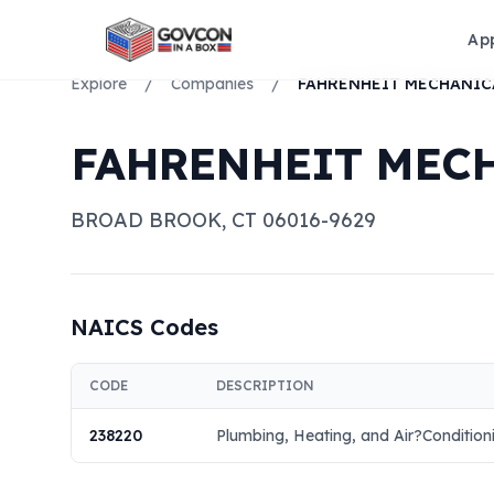
Ap
Explore
/
Companies
/
FAHRENHEIT MECH
BROAD BROOK
,
CT
06016-9629
NAICS Codes
CODE
DESCRIPTION
238220
Plumbing, Heating, and Air?Condition