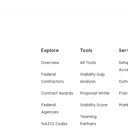
Explore
Tools
Ser
Overview
All Tools
Setu
Acce
Federal
Visibility Gap
Contractors
Analysis
Outr
Contract Awards
Proposal Writer
Frac
Federal
Visibility Score
Mark
Agencies
Teaming
NAICS Codes
Partners