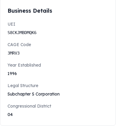
Business Details
UEI
S8CKJMBDMQK6
CAGE Code
3MRV3
Year Established
1996
Legal Structure
Subchapter S Corporation
Congressional District
04