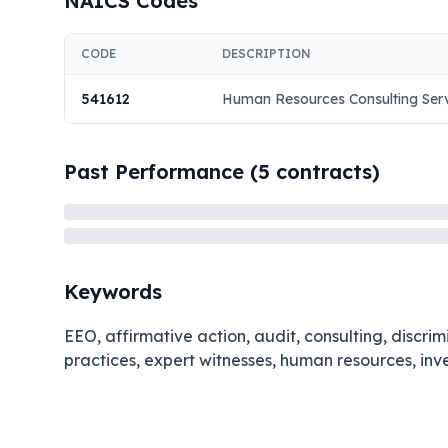
NAICS Codes
CODE
DESCRIPTION
541612
Human Resources Consulting Ser
Past Performance (
5
contracts)
Keywords
EEO, affirmative action, audit, consulting, discr
practices, expert witnesses, human resources, inv