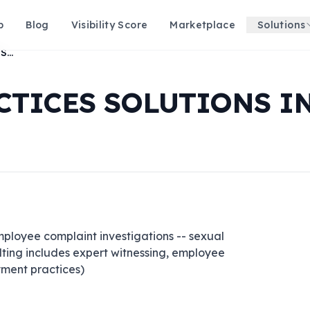
p
Blog
Visibility Score
Marketplace
Solutions
EMPLOYMENT PRACTICES SOLUTIONS INC
TICES SOLUTIONS I
ployee complaint investigations -- sexual 
ulting includes expert witnessing, employee 
ment practices)