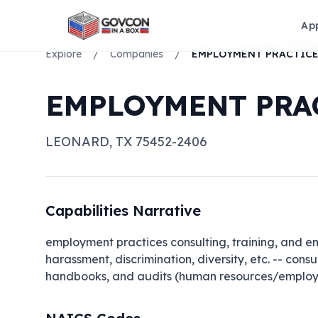
Ap
Explore
/
Companies
/
EMPLOYMENT PRAC
LEONARD
,
TX
75452-2406
Capabilities Narrative
employment practices consulting, training, and em
harassment, discrimination, diversity, etc. -- cons
handbooks, and audits (human resources/employ