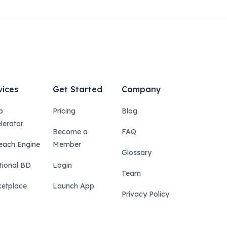
vices
Get Started
Company
p
Pricing
Blog
lerator
Become a
FAQ
each Engine
Member
Glossary
tional BD
Login
Team
etplace
Launch App
Privacy Policy