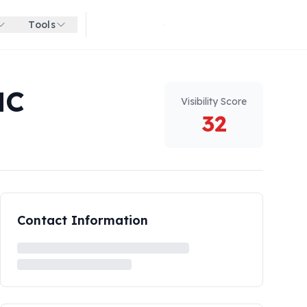
Tools
Get started for free
NC
Visibility Score
32
Contact Information