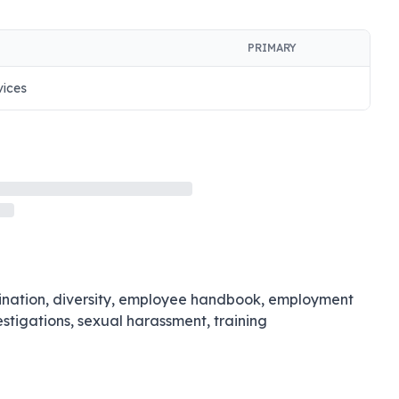
PRIMARY
vices
imination, diversity, employee handbook, employment
estigations, sexual harassment, training