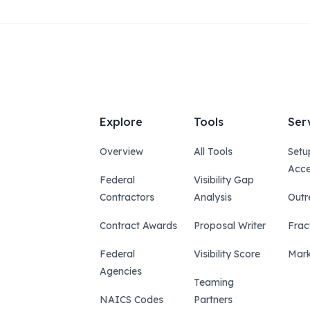
Explore
Tools
Ser
Overview
All Tools
Setu
Acce
Federal
Visibility Gap
Contractors
Analysis
Outr
Contract Awards
Proposal Writer
Frac
Federal
Visibility Score
Mark
Agencies
Teaming
NAICS Codes
Partners