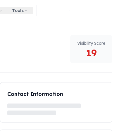
Tools
Get started for free
Visibility Score
19
Contact Information