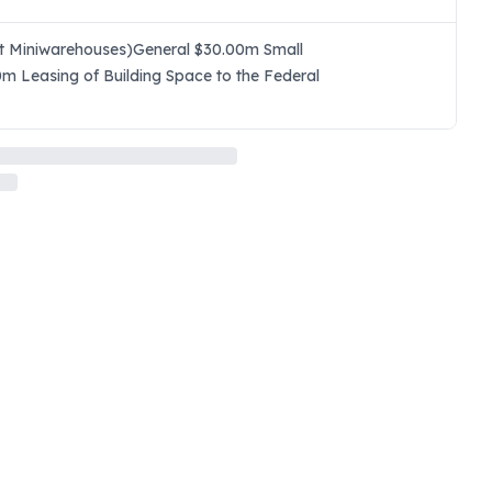
ept Miniwarehouses)General $30.00m Small
0m Leasing of Building Space to the Federal