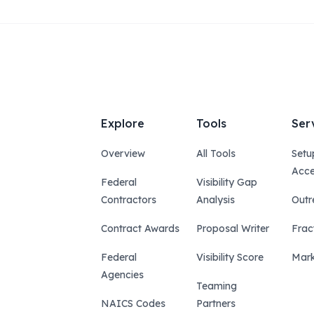
Explore
Tools
Ser
Overview
All Tools
Setu
Acce
Federal
Visibility Gap
Contractors
Analysis
Outr
Contract Awards
Proposal Writer
Frac
Federal
Visibility Score
Mark
Agencies
Teaming
NAICS Codes
Partners