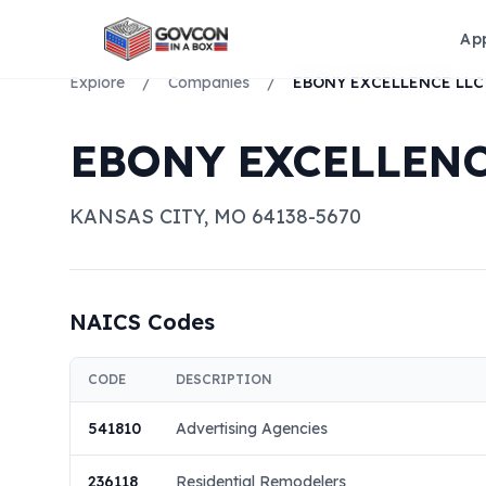
Ap
Explore
/
Companies
/
EBONY EXCELLENCE LLC
EBONY EXCELLENC
KANSAS CITY
,
MO
64138-5670
NAICS Codes
CODE
DESCRIPTION
541810
Advertising Agencies
236118
Residential Remodelers