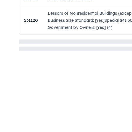
Lessors of Nonresidential Buildings (exc
531120
Business Size Standard: [Yes]Special $41.5
Government by Owners: [Yes] (4)