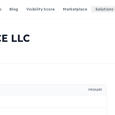
p
Blog
Visibility Score
Marketplace
Solutions
E LLC
PRIMARY