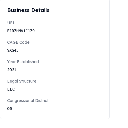
Business Details
UEI
E1RZHNV1C1Z9
CAGE Code
9XG43
Year Established
2021
Legal Structure
LLC
Congressional District
05