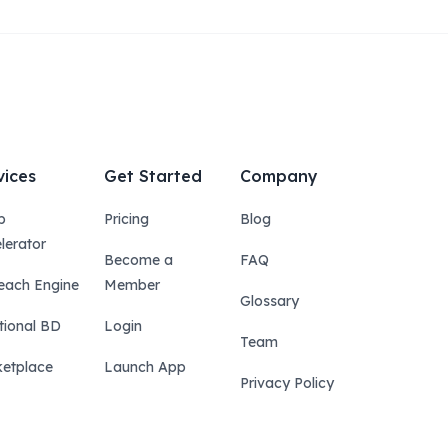
vices
Get Started
Company
p
Pricing
Blog
lerator
Become a
FAQ
each Engine
Member
Glossary
tional BD
Login
Team
etplace
Launch App
Privacy Policy