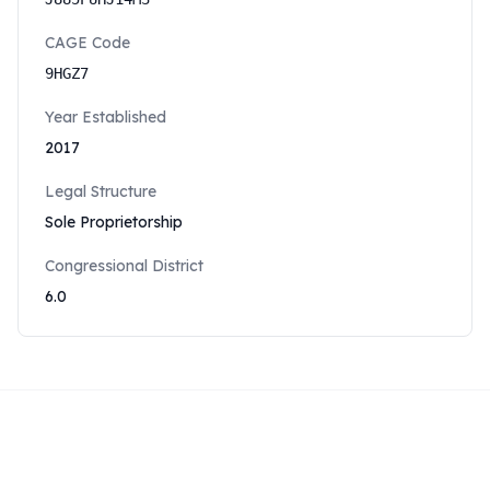
CAGE Code
9HGZ7
Year Established
2017
Legal Structure
Sole Proprietorship
Congressional District
6.0