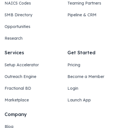
NAICS Codes
Teaming Partners
SMB Directory
Pipeline & CRM
Opportunities
Research
Services
Get Started
Setup Accelerator
Pricing
Outreach Engine
Become a Member
Fractional BD
Login
Marketplace
Launch App
Company
Blog