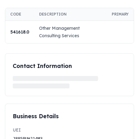
CODE
DESCRIPTION
PRIMARY
Other Management
541618.0
Consulting Services
Contact Information
Business Details
UEI
J885PUHJ14M3