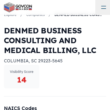
Explore
/
Companies
/
DENMED BUSINESS CONSULTING AND MEDICAL BILLING, LLC
DENMED BUSINESS
CONSULTING AND
MEDICAL BILLING, LLC
COLUMBIA
,
SC
29223-5645
Visibility Score
14
NAICS Codes