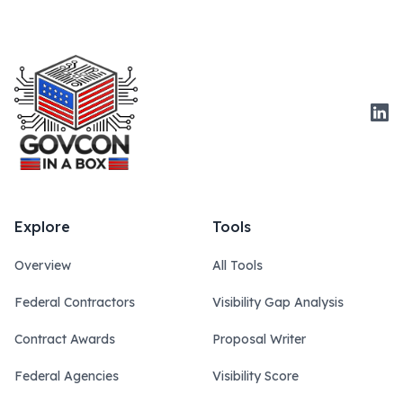
Link
Explore
Tools
Overview
All Tools
Federal Contractors
Visibility Gap Analysis
Contract Awards
Proposal Writer
Federal Agencies
Visibility Score