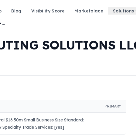
p
Blog
Visibility Score
Marketplace
Solutions
COGNITIVE COMPUTING SOLUTIONS LLC
UTING SOLUTIONS LL
PRIMARY
ral $16.50m Small Business Size Standard:
 Specialty Trade Services: [Yes]