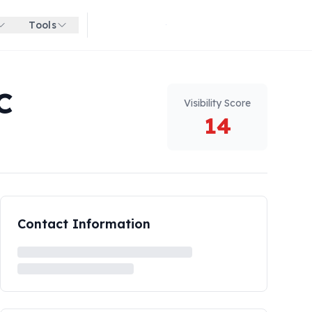
Tools
Get started for free
C
Visibility Score
14
Contact Information