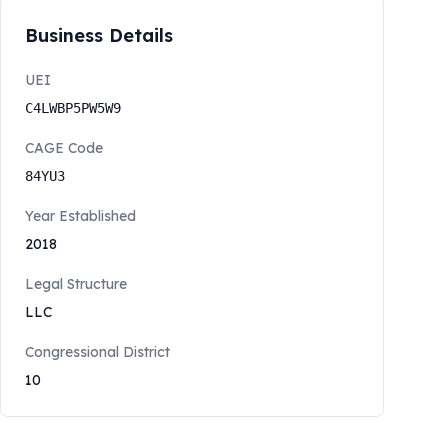
Business Details
UEI
C4LWBP5PW5W9
CAGE Code
84YU3
Year Established
2018
Legal Structure
LLC
Congressional District
10