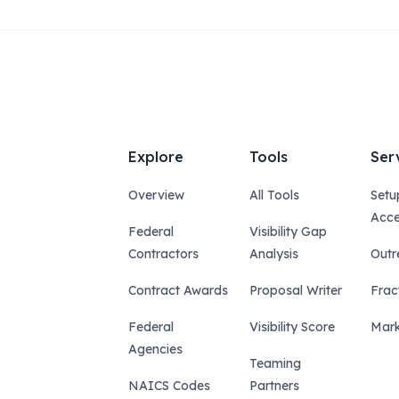
Explore
Tools
Ser
Overview
All Tools
Setu
Acce
Federal
Visibility Gap
Contractors
Analysis
Outr
Contract Awards
Proposal Writer
Frac
Federal
Visibility Score
Mark
Agencies
Teaming
NAICS Codes
Partners