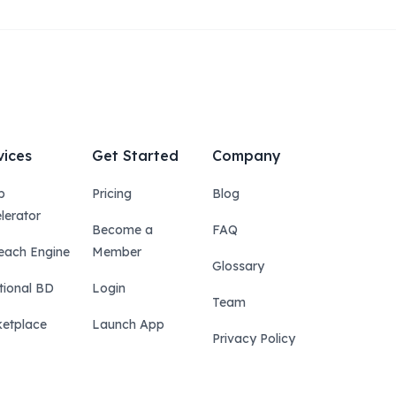
vices
Get Started
Company
p
Pricing
Blog
lerator
Become a
FAQ
each Engine
Member
Glossary
tional BD
Login
Team
etplace
Launch App
Privacy Policy