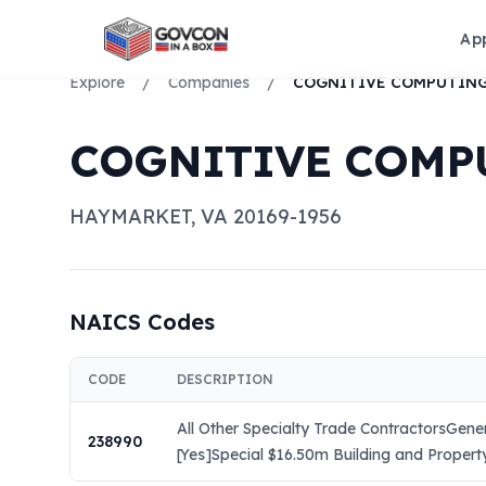
Ap
Explore
/
Companies
/
COGNITIVE COMP
HAYMARKET
,
VA
20169-1956
NAICS Codes
CODE
DESCRIPTION
All Other Specialty Trade ContractorsGene
238990
[Yes]Special $16.50m Building and Property