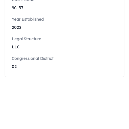
9GL57
Year Established
2022
Legal Structure
LLC
Congressional District
02