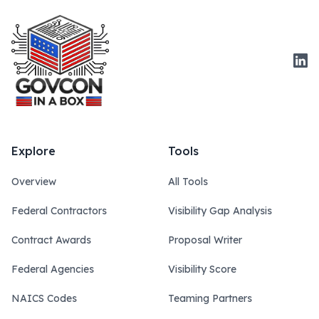
Link
Explore
Tools
Overview
All Tools
Federal Contractors
Visibility Gap Analysis
Contract Awards
Proposal Writer
Federal Agencies
Visibility Score
NAICS Codes
Teaming Partners