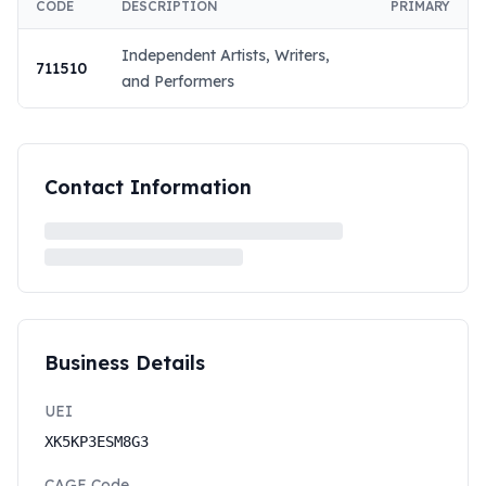
CODE
DESCRIPTION
PRIMARY
Independent Artists, Writers,
711510
and Performers
Contact Information
Business Details
UEI
XK5KP3ESM8G3
CAGE Code