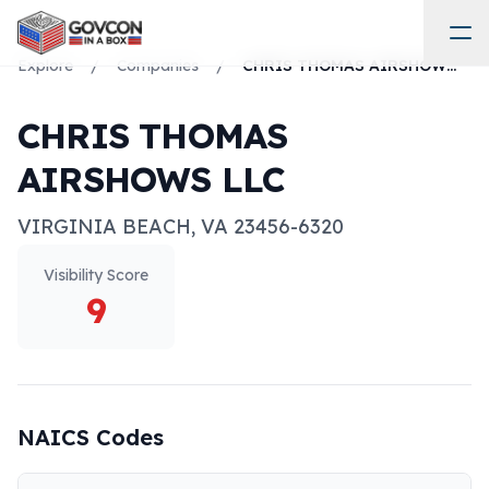
Explore
/
Companies
/
CHRIS THOMAS AIRSHOWS LLC
CHRIS THOMAS
AIRSHOWS LLC
VIRGINIA BEACH
,
VA
23456-6320
Visibility Score
9
NAICS Codes