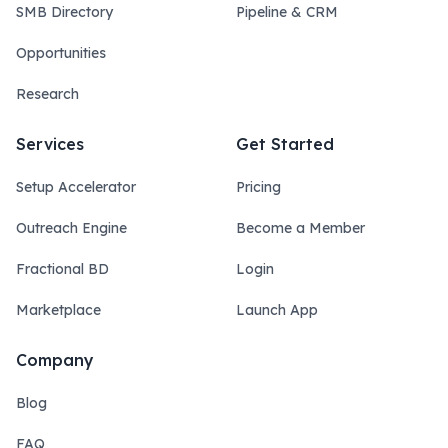
SMB Directory
Pipeline & CRM
Opportunities
Research
Services
Get Started
Setup Accelerator
Pricing
Outreach Engine
Become a Member
Fractional BD
Login
Marketplace
Launch App
Company
Blog
FAQ