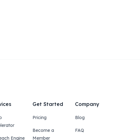
vices
Get Started
Company
p
Pricing
Blog
lerator
Become a
FAQ
each Engine
Member