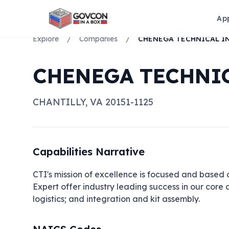
Ap
Explore
/
Companies
/
CHENEGA TECHNIC
CHANTILLY
,
VA
20151-1125
Capabilities Narrative
CTI's mission of excellence is focused and based 
Expert offer industry leading success in our core
logistics; and integration and kit assembly.