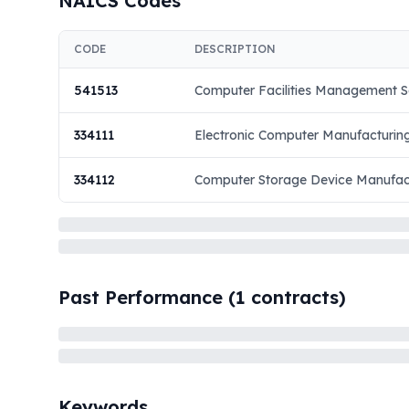
NAICS Codes
CODE
DESCRIPTION
541513
Computer Facilities Management S
334111
Electronic Computer Manufacturin
334112
Computer Storage Device Manufac
Past Performance (
1
contracts)
Keywords