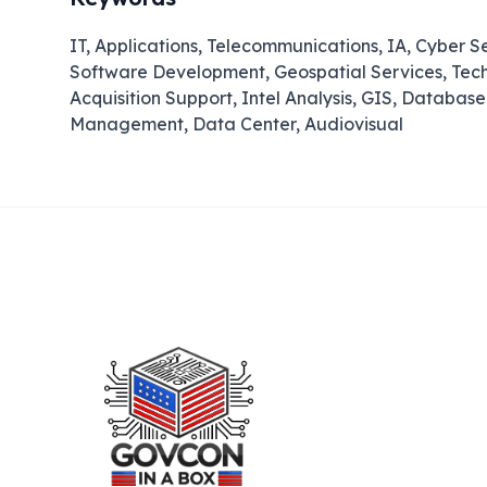
IT, Applications, Telecommunications, IA, Cyber S
Software Development, Geospatial Services, Techn
Acquisition Support, Intel Analysis, GIS, Datab
Management, Data Center, Audiovisual