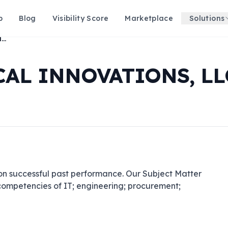
p
Blog
Visibility Score
Marketplace
Solutions
CHENEGA TECHNICAL INNOVATIONS, LLC
AL INNOVATIONS, LL
on successful past performance. Our Subject Matter 
 competencies of IT; engineering; procurement; 