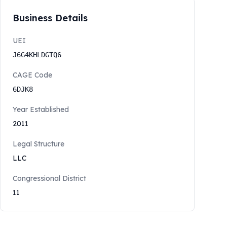
Business Details
UEI
J6G4KHLDGTQ6
CAGE Code
6DJK8
Year Established
2011
Legal Structure
LLC
Congressional District
11