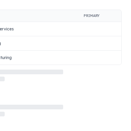
PRIMARY
ervices
g
turing