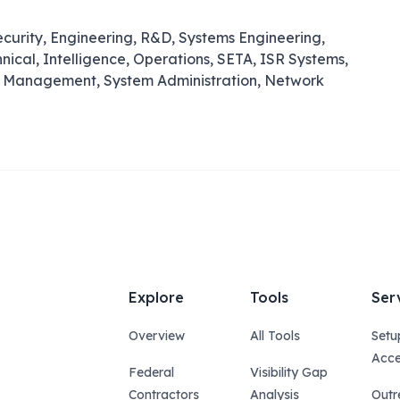
ecurity, Engineering, R&D, Systems Engineering,
ical, Intelligence, Operations, SETA, ISR Systems,
ase Management, System Administration, Network
Explore
Tools
Ser
Overview
All Tools
Setu
Acce
Federal
Visibility Gap
Contractors
Analysis
Outr