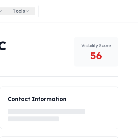
Tools
Get started for free
C
Visibility Score
56
Contact Information