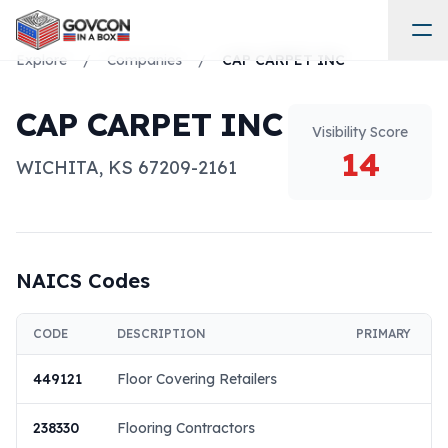
Explore
/
Companies
/
CAP CARPET INC
CAP CARPET INC
Visibility Score
14
WICHITA
,
KS
67209-2161
NAICS Codes
CODE
DESCRIPTION
PRIMARY
449121
Floor Covering Retailers
238330
Flooring Contractors