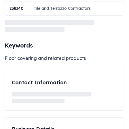
238340
Tile and Terrazzo Contractors
Keywords
Floor covering and related products
Contact Information