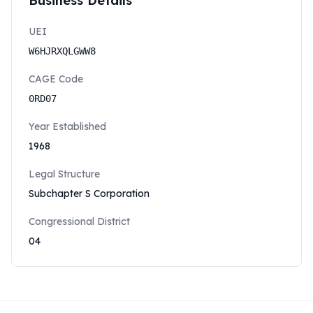
Business Details
UEI
W6HJRXQLGWW8
CAGE Code
0RD07
Year Established
1968
Legal Structure
Subchapter S Corporation
Congressional District
04