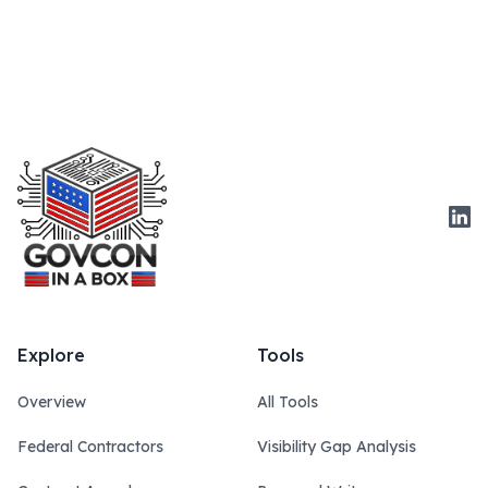
Link
Explore
Tools
Overview
All Tools
Federal Contractors
Visibility Gap Analysis