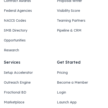
Contract Awards
Proposal Writer
Federal Agencies
Visibility Score
NAICS Codes
Teaming Partners
SMB Directory
Pipeline & CRM
Opportunities
Research
Services
Get Started
Setup Accelerator
Pricing
Outreach Engine
Become a Member
Fractional BD
Login
Marketplace
Launch App