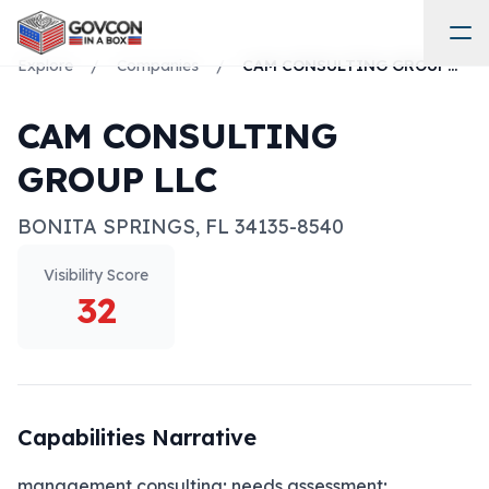
Explore
/
Companies
/
CAM CONSULTING GROUP LLC
CAM CONSULTING
GROUP LLC
BONITA SPRINGS
,
FL
34135-8540
Visibility Score
32
Capabilities Narrative
management consulting; needs assessment; 