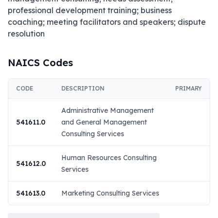
professional development training; business 
coaching; meeting facilitators and speakers; dispute 
resolution
NAICS Codes
CODE
DESCRIPTION
PRIMARY
Administrative Management
541611.0
and General Management
Consulting Services
Human Resources Consulting
541612.0
Services
541613.0
Marketing Consulting Services