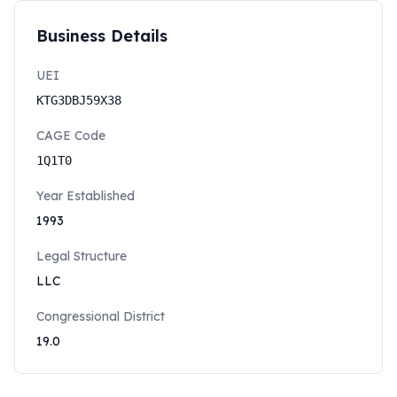
Business Details
UEI
KTG3DBJ59X38
CAGE Code
1Q1T0
Year Established
1993
Legal Structure
LLC
Congressional District
19.0