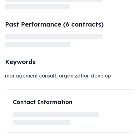
Past Performance (
6
contracts)
Keywords
management consult, organization develop
Contact Information