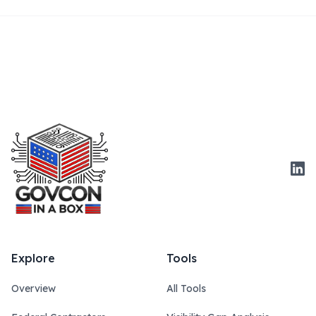
Link
Explore
Tools
Overview
All Tools