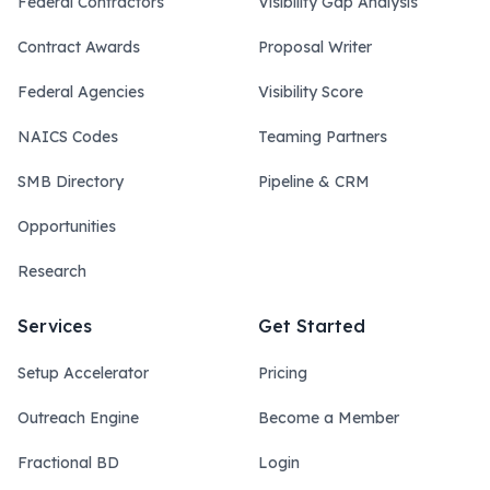
Federal Contractors
Visibility Gap Analysis
Contract Awards
Proposal Writer
Federal Agencies
Visibility Score
NAICS Codes
Teaming Partners
SMB Directory
Pipeline & CRM
Opportunities
Research
Services
Get Started
Setup Accelerator
Pricing
Outreach Engine
Become a Member
Fractional BD
Login