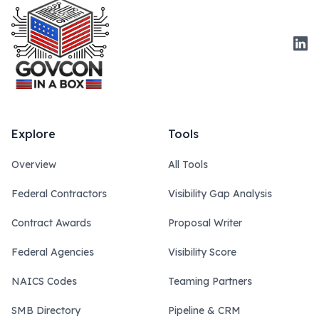
Link
Explore
Tools
Overview
All Tools
Federal Contractors
Visibility Gap Analysis
Contract Awards
Proposal Writer
Federal Agencies
Visibility Score
NAICS Codes
Teaming Partners
SMB Directory
Pipeline & CRM