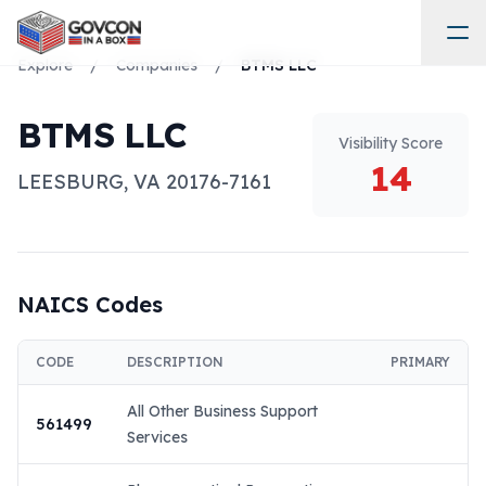
Explore
/
Companies
/
BTMS LLC
BTMS LLC
Visibility Score
14
LEESBURG
,
VA
20176-7161
NAICS Codes
CODE
DESCRIPTION
PRIMARY
All Other Business Support
561499
Services