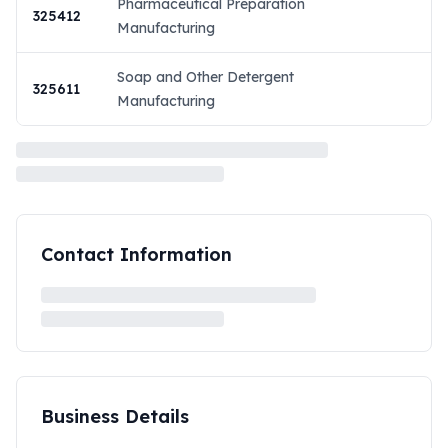
Pharmaceutical Preparation
325412
Manufacturing
Soap and Other Detergent
325611
Manufacturing
Contact Information
Business Details