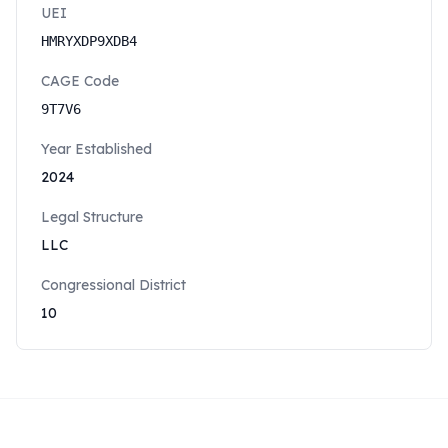
UEI
HMRYXDP9XDB4
CAGE Code
9T7V6
Year Established
2024
Legal Structure
LLC
Congressional District
10