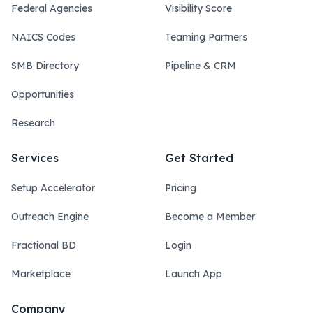
Federal Agencies
Visibility Score
NAICS Codes
Teaming Partners
SMB Directory
Pipeline & CRM
Opportunities
Research
Services
Get Started
Setup Accelerator
Pricing
Outreach Engine
Become a Member
Fractional BD
Login
Marketplace
Launch App
Company