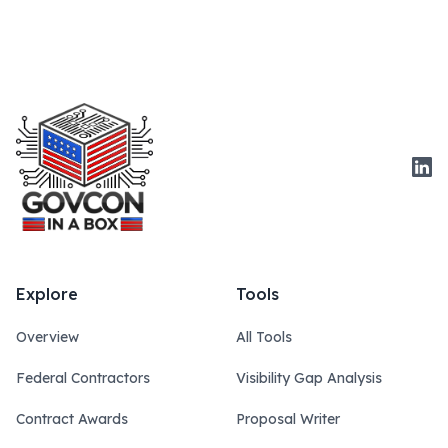
Link
Explore
Tools
Overview
All Tools
Federal Contractors
Visibility Gap Analysis
Contract Awards
Proposal Writer