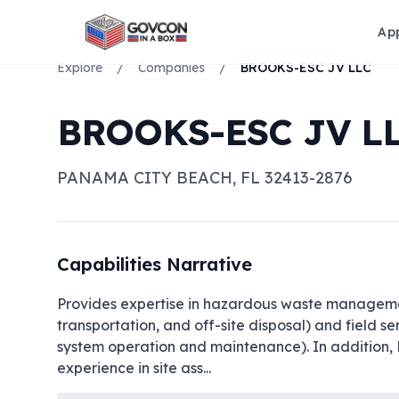
Ap
Explore
/
Companies
/
BROOKS-ESC JV LLC
BROOKS-ESC JV L
PANAMA CITY BEACH
,
FL
32413-2876
Capabilities Narrative
Provides expertise in hazardous waste management
transportation, and off-site disposal) and field 
system operation and maintenance). In addition, 
experience in site ass
...