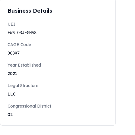
Business Details
UEI
FW6TQ3JEGHA8
CAGE Code
968X7
Year Established
2021
Legal Structure
LLC
Congressional District
02