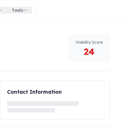
Tools
Get started for free
Visibility Score
24
Contact Information