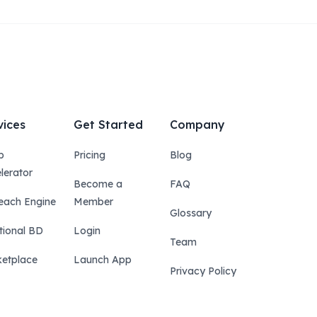
vices
Get Started
Company
p
Pricing
Blog
lerator
Become a
FAQ
each Engine
Member
Glossary
tional BD
Login
Team
etplace
Launch App
Privacy Policy