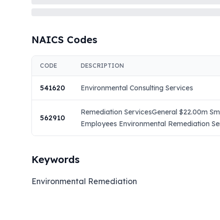
NAICS Codes
CODE
DESCRIPTION
541620
Environmental Consulting Services
Remediation ServicesGeneral $22.00m Smal
562910
Employees Environmental Remediation Serv
Keywords
Environmental Remediation