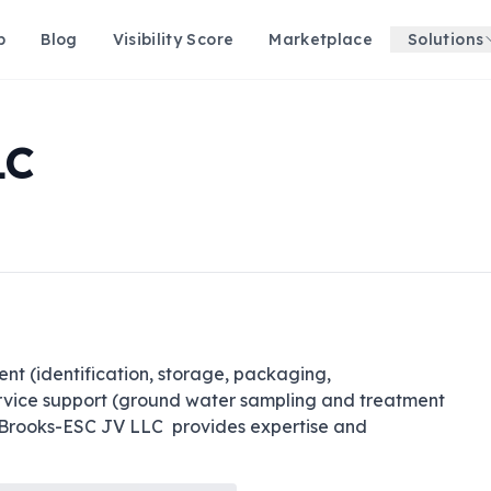
p
Blog
Visibility Score
Marketplace
Solutions
LC
 (identification, storage, packaging, 
service support (ground water sampling and treatment 
Brooks-ESC JV LLC  provides expertise and 