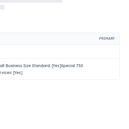
PRIMARY
l Business Size Standard: [Yes]Special 750
ices: [Yes]