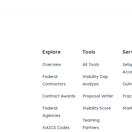
Explore
Tools
Ser
Overview
All Tools
Setu
Acce
Federal
Visibility Gap
Contractors
Analysis
Outr
Contract Awards
Proposal Writer
Frac
Federal
Visibility Score
Mark
Agencies
Teaming
NAICS Codes
Partners